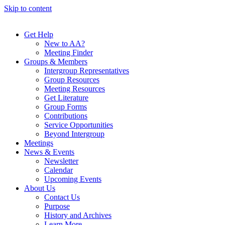
Skip to content
Get Help
New to AA?
Meeting Finder
Groups & Members
Intergroup Representatives
Group Resources
Meeting Resources
Get Literature
Group Forms
Contributions
Service Opportunities
Beyond Intergroup
Meetings
News & Events
Newsletter
Calendar
Upcoming Events
About Us
Contact Us
Purpose
History and Archives
Learn More