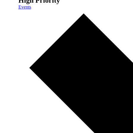
High Priority
Events