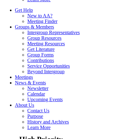
Get Help
New to AA?
Meeting Finder
Groups & Members
Intergroup Representatives
Group Resources
Meeting Resources
Get Literature
Group Forms
Contributions
Service Opportunities
Beyond Intergroup
Meetings
News & Events
Newsletter
Calendar
Upcoming Events
About Us
Contact Us
Purpose
History and Archives
Learn More