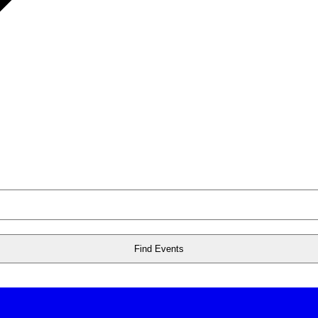
Find Events