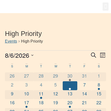
Gro
New
High Priority
Events
High Priority
8/6/2026
Event
Ev
Search
Mont
Select
Vi
Searc
date.
Calendar
S
M
T
W
T
F
S
Na
and
0 events
0 events
0 events
0 events
1 event
0 events
0 even
26
27
28
29
30
31
1
of
Views
0 events
0 events
0 events
0 events
1 event
0 events
1 even
2
3
4
5
6
7
8
Events
Navig
0 events
0 events
2 events
0 events
0 events
0 events
0 event
9
10
11
12
13
14
15
0 events
1 event
0 events
0 events
1 event
0 events
0 event
16
17
18
19
20
21
22