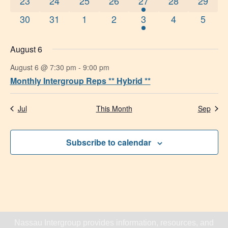
0 events
0 events
0 events
0 events
1 event
0 events
0 event
23
24
25
26
27
28
29
0 events
0 events
0 events
0 events
1 event
0 events
0 even
30
31
1
2
3
4
5
August 6
August 6 @ 7:30 pm
-
9:00 pm
Monthly Intergroup Reps ** Hybrid **
Jul
This Month
Sep
Subscribe to calendar
Nassau Intergroup provides information, resources, and