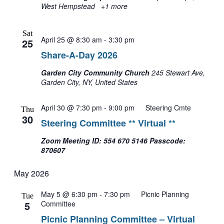
West Hempstead
+1 more
Sat
April 25 @ 8:30 am
-
3:30 pm
25
Share-A-Day 2026
Garden City Community Church
245 Stewart Ave,
Garden City, NY, United States
April 30 @ 7:30 pm
-
9:00 pm
Steering Cmte
Thu
30
Steering Committee ** Virtual **
Zoom Meeting ID: 554 670 5146 Passcode:
870607
May 2026
May 5 @ 6:30 pm
-
7:30 pm
Picnic Planning
Tue
5
Committee
Picnic Planning Committee – Virtual