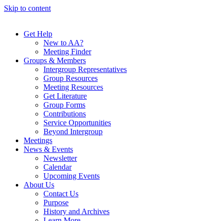
Skip to content
Get Help
New to AA?
Meeting Finder
Groups & Members
Intergroup Representatives
Group Resources
Meeting Resources
Get Literature
Group Forms
Contributions
Service Opportunities
Beyond Intergroup
Meetings
News & Events
Newsletter
Calendar
Upcoming Events
About Us
Contact Us
Purpose
History and Archives
Learn More