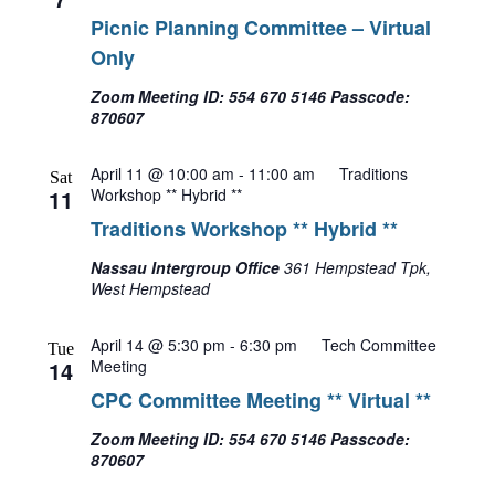
Picnic Planning Committee – Virtual
Only
Zoom Meeting ID: 554 670 5146 Passcode:
870607
April 11 @ 10:00 am
-
11:00 am
Traditions
Sat
11
Workshop ** Hybrid **
Traditions Workshop ** Hybrid **
Nassau Intergroup Office
361 Hempstead Tpk,
West Hempstead
April 14 @ 5:30 pm
-
6:30 pm
Tech Committee
Tue
14
Meeting
CPC Committee Meeting ** Virtual **
Zoom Meeting ID: 554 670 5146 Passcode:
870607