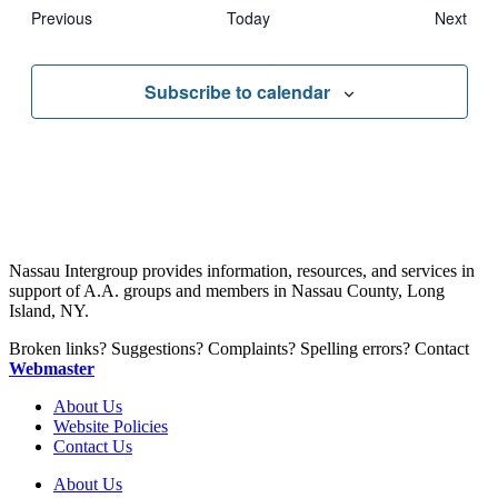
Events
Eve
Previous
Today
Next
Subscribe to calendar
Nassau Intergroup provides information, resources, and services in
support of A.A. groups and members in Nassau County, Long
Island, NY.
Broken links? Suggestions? Complaints? Spelling errors? Contact
Webmaster
About Us
Website Policies
Contact Us
About Us