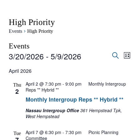
High Priority
Events
High Priority
Events
3/20/2026
 - 
5/9/2026
Events
Even
List
View
Search
Search
Select
Navig
date.
April 2026
and
Views
April 2 @ 7:30 pm
-
9:00 pm
Monthly Intergroup
Thu
Navigati
2
Reps ** Hybrid **
Monthly Intergroup Reps ** Hybrid **
Nassau Intergroup Office
361 Hempstead Tpk,
West Hempstead
April 7 @ 6:30 pm
-
7:30 pm
Picnic Planning
Tue
7
Committee