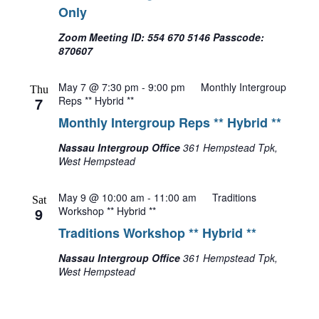
Only
Zoom Meeting ID: 554 670 5146 Passcode:
870607
May 7 @ 7:30 pm
-
9:00 pm
Monthly Intergroup
Thu
7
Reps ** Hybrid **
Monthly Intergroup Reps ** Hybrid **
Nassau Intergroup Office
361 Hempstead Tpk,
West Hempstead
May 9 @ 10:00 am
-
11:00 am
Traditions
Sat
9
Workshop ** Hybrid **
Traditions Workshop ** Hybrid **
Nassau Intergroup Office
361 Hempstead Tpk,
West Hempstead