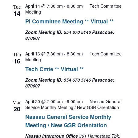
April 14 @ 7:30 pm
-
8:30 pm
Tech Committee
Tue
14
Meeting
PI Committee Meeting ** Virtual **
Zoom Meeting ID: 554 670 5146 Passcode:
870607
April 16 @ 7:30 pm
-
8:30 pm
Tech Committee
Thu
16
Meeting
Tech Cmte ** Virtual **
Zoom Meeting ID: 554 670 5146 Passcode:
870607
April 20 @ 7:00 pm
-
9:00 pm
Nassau General
Mon
20
Service Monthly Meeting / New GSR Orientation
Nassau General Service Monthly
Meeting / New GSR Orientation
Nassau Intergroup Office
361 Hempstead Tpk,