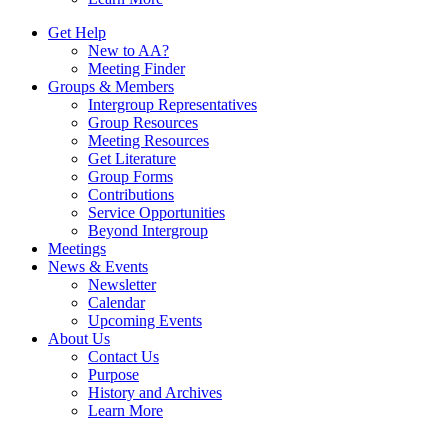
Get Help
New to AA?
Meeting Finder
Groups & Members
Intergroup Representatives
Group Resources
Meeting Resources
Get Literature
Group Forms
Contributions
Service Opportunities
Beyond Intergroup
Meetings
News & Events
Newsletter
Calendar
Upcoming Events
About Us
Contact Us
Purpose
History and Archives
Learn More