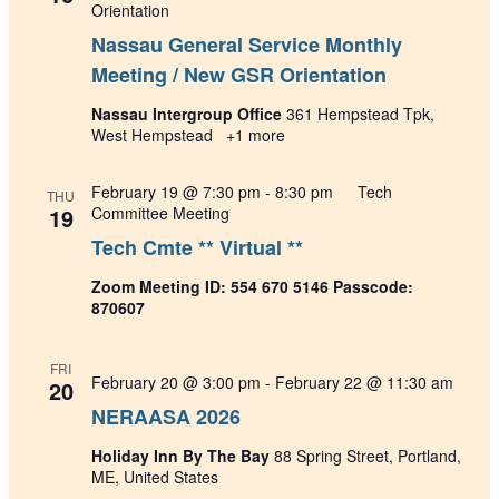
Orientation
Nassau General Service Monthly
Meeting / New GSR Orientation
Nassau Intergroup Office
361 Hempstead Tpk,
West Hempstead
+1 more
February 19 @ 7:30 pm
-
8:30 pm
Tech
THU
19
Committee Meeting
Tech Cmte ** Virtual **
Zoom Meeting ID: 554 670 5146 Passcode:
870607
FRI
February 20 @ 3:00 pm
-
February 22 @ 11:30 am
20
NERAASA 2026
Holiday Inn By The Bay
88 Spring Street, Portland,
ME, United States