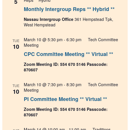
5
Reps ** Hybrid **
Monthly Intergroup Reps ** Hybrid **
Nassau Intergroup Office
361 Hempstead Tpk,
West Hempstead
March 10 @ 5:30 pm
-
6:30 pm
Tech Committee
TUE
10
Meeting
CPC Committee Meeting ** Virtual **
Zoom Meeting ID: 554 670 5146 Passcode:
870607
March 10 @ 7:30 pm
-
8:30 pm
Tech Committee
TUE
10
Meeting
PI Committee Meeting ** Virtual **
Zoom Meeting ID: 554 670 5146 Passcode:
870607
March 14 @ 10:00 am
-
11:00 am
Traditions