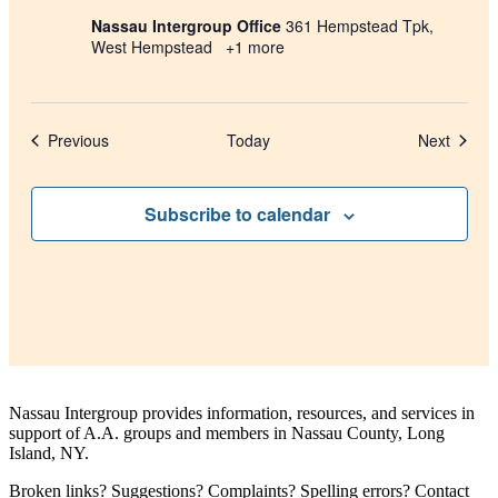
Nassau Intergroup Office
361 Hempstead Tpk,
West Hempstead
+1 more
Events
Events
Previous
Today
Next
Subscribe to calendar
Nassau Intergroup provides information, resources, and services in
support of A.A. groups and members in Nassau County, Long
Island, NY.
Broken links? Suggestions? Complaints? Spelling errors? Contact