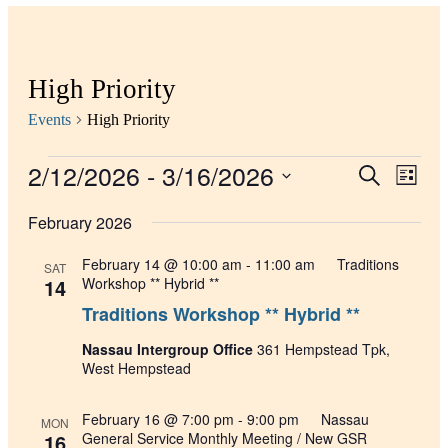
High Priority
Events
High Priority
2/12/2026
 - 
3/16/2026
Events
Even
Search
List
View
Search
Select
Navig
date.
February 2026
and
Views
February 14 @ 10:00 am
-
11:00 am
Traditions
SAT
Navigati
14
Workshop ** Hybrid **
Traditions Workshop ** Hybrid **
Nassau Intergroup Office
361 Hempstead Tpk,
West Hempstead
February 16 @ 7:00 pm
-
9:00 pm
Nassau
MON
16
General Service Monthly Meeting / New GSR