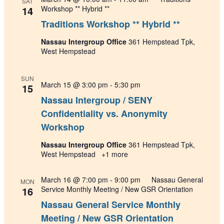
SAT
14
Workshop ** Hybrid **
Traditions Workshop ** Hybrid **
Nassau Intergroup Office
361 Hempstead Tpk,
West Hempstead
SUN
March 15 @ 3:00 pm
-
5:30 pm
15
Nassau Intergroup / SENY
Confidentiality vs. Anonymity
Workshop
Nassau Intergroup Office
361 Hempstead Tpk,
West Hempstead
+1 more
March 16 @ 7:00 pm
-
9:00 pm
Nassau General
MON
16
Service Monthly Meeting / New GSR Orientation
Nassau General Service Monthly
Meeting / New GSR Orientation