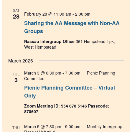
SAT
February 28 @ 11:00 am
-
2:00 pm
28
Sharing the AA Message with Non-AA
Groups
Nassau Intergroup Office
361 Hempstead Tpk,
West Hempstead
March 2026
March 3 @ 6:30 pm
-
7:30 pm
Picnic Planning
TUE
3
Committee
Picnic Planning Committee – Virtual
Only
Zoom Meeting ID: 554 670 5146 Passcode:
870607
March 5 @ 7:30 pm
-
9:00 pm
Monthly Intergroup
THU