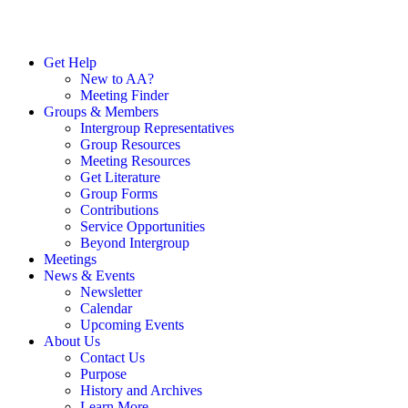
Get Help
New to AA?
Meeting Finder
Groups & Members
Intergroup Representatives
Group Resources
Meeting Resources
Get Literature
Group Forms
Contributions
Service Opportunities
Beyond Intergroup
Meetings
News & Events
Newsletter
Calendar
Upcoming Events
About Us
Contact Us
Purpose
History and Archives
Learn More