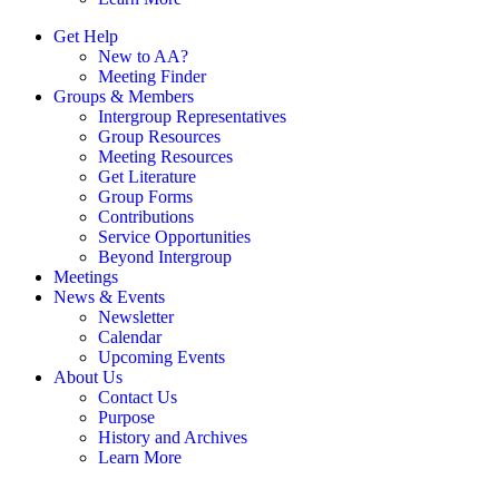
Get Help
New to AA?
Meeting Finder
Groups & Members
Intergroup Representatives
Group Resources
Meeting Resources
Get Literature
Group Forms
Contributions
Service Opportunities
Beyond Intergroup
Meetings
News & Events
Newsletter
Calendar
Upcoming Events
About Us
Contact Us
Purpose
History and Archives
Learn More