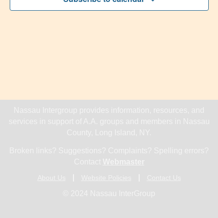
Navig
Nassau Intergroup provides information, resources, and
services in support of A.A. groups and members in Nassau
County, Long Island, NY.
Broken links? Suggestions? Complaints? Spelling errors?
Contact
Webmaster
About Us
Website Policies
Contact Us
© 2024 Nassau InterGroup