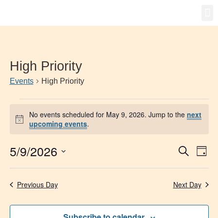
Gro
New
High Priority
Events
High Priority
No events scheduled for May 9, 2026. Jump to the
next
Notice
upcoming events
.
5/9/2026
Event
Ev
Search
Day
Select
Vi
Searc
date.
Na
Previous Day
Next Day
and
Views
Subscribe to calendar