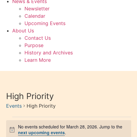
News & Events
Newsletter
Calendar
Upcoming Events
About Us
Contact Us
Purpose
History and Archives
Learn More
High Priority
Events
High Priority
No events scheduled for March 28, 2026. Jump to the
Notice
next upcoming events
.