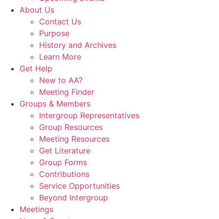
About Us
Contact Us
Purpose
History and Archives
Learn More
Get Help
New to AA?
Meeting Finder
Groups & Members
Intergroup Representatives
Group Resources
Meeting Resources
Get Literature
Group Forms
Contributions
Service Opportunities
Beyond Intergroup
Meetings