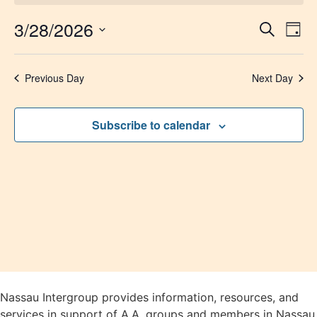
3/28/2026
Event
Ev
Search
Day
Select
Vi
Sear
date.
Na
Previous Day
Next Day
and
View
Subscribe to calendar
Navig
Nassau Intergroup provides information, resources, and
services in support of A.A. groups and members in Nassau