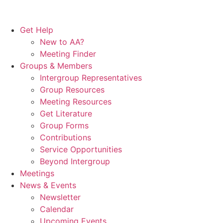
Get Help
New to AA?
Meeting Finder
Groups & Members
Intergroup Representatives
Group Resources
Meeting Resources
Get Literature
Group Forms
Contributions
Service Opportunities
Beyond Intergroup
Meetings
News & Events
Newsletter
Calendar
Upcoming Events