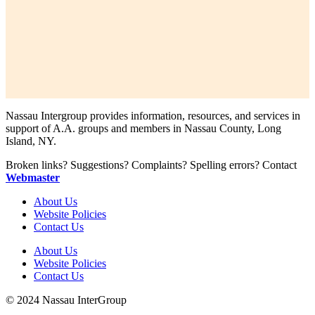
Nassau Intergroup provides information, resources, and services in
support of A.A. groups and members in Nassau County, Long
Island, NY.
Broken links? Suggestions? Complaints? Spelling errors? Contact
Webmaster
About Us
Website Policies
Contact Us
About Us
Website Policies
Contact Us
© 2024 Nassau InterGroup