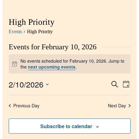
High Priority
Events
High Priority
Events for February 10, 2026
No events scheduled for February 10, 2026. Jump to
Notice
the
next upcoming events
.
2/10/2026
Events
Even
Search
Day
View
Search
Select
Navig
date.
and
Previous Day
Next Day
Views
Navigati
Subscribe to calendar