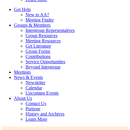
Get Help
New to AA?
Meeting Finder
Groups & Members
Intergroup Representatives
Group Resources
Meeting Resources
Get Literature
Group Forms
Contributions
Service Opportunities
Beyond Intergroup
Meetings
News & Events
Newsletter
Calendar
Upcoming Events
About Us
Contact Us
Purpose
History and Archives
Learn More