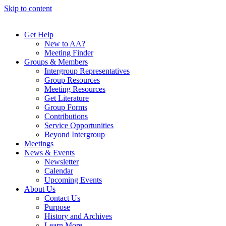
Skip to content
Get Help
New to AA?
Meeting Finder
Groups & Members
Intergroup Representatives
Group Resources
Meeting Resources
Get Literature
Group Forms
Contributions
Service Opportunities
Beyond Intergroup
Meetings
News & Events
Newsletter
Calendar
Upcoming Events
About Us
Contact Us
Purpose
History and Archives
Learn More