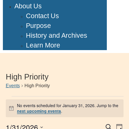
About Us
Contact Us
Purpose
History and Archives
Learn More
High Priority
Events
High Priority
No events scheduled for January 31, 2026. Jump to the
Notice
next upcoming events
.
1/31/2026
Event
Ev
Search