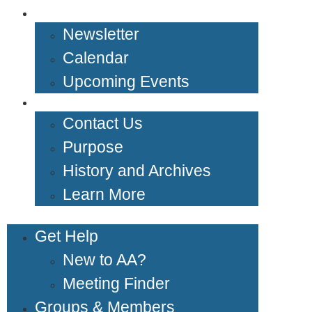
News & Events
Newsletter
Calendar
Upcoming Events
About Us
Contact Us
Purpose
History and Archives
Learn More
Get Help
New to AA?
Meeting Finder
Groups & Members