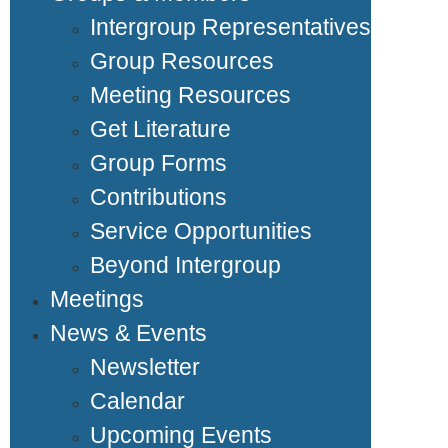
Intergroup Representatives
Group Resources
Meeting Resources
Get Literature
Group Forms
Contributions
Service Opportunities
Beyond Intergroup
Meetings
News & Events
Newsletter
Calendar
Upcoming Events