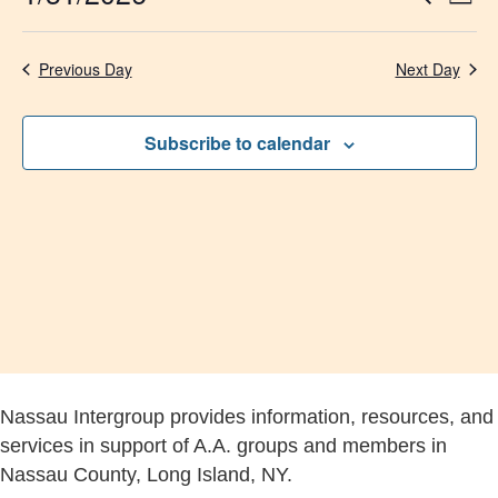
Day
Select
Vi
Searc
date.
Na
Previous Day
Next Day
and
Views
Subscribe to calendar
Navig
Nassau Intergroup provides information, resources, and
services in support of A.A. groups and members in
Nassau County, Long Island, NY.