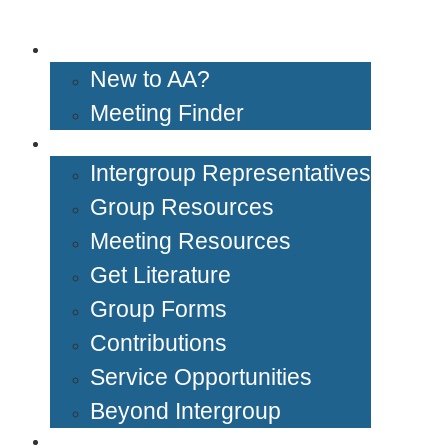
Get Help
New to AA?
Meeting Finder
Groups & Members
Intergroup Representatives
Group Resources
Meeting Resources
Get Literature
Group Forms
Contributions
Service Opportunities
Beyond Intergroup
Meetings