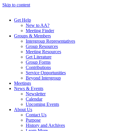
Skip to content
Get Help
New to AA?
Meeting Finder
Groups & Members
Intergroup Representatives
Group Resources
Meeting Resources
Get Literature
Group Forms
Contributions
Service Opportunities
Beyond Intergroup
Meetings
News & Events
Newsletter
Calendar
Upcoming Events
About Us
Contact Us
Purpose
History and Archives
Learn More