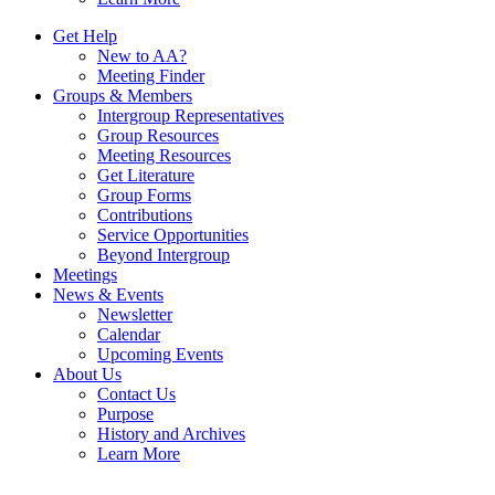
Get Help
New to AA?
Meeting Finder
Groups & Members
Intergroup Representatives
Group Resources
Meeting Resources
Get Literature
Group Forms
Contributions
Service Opportunities
Beyond Intergroup
Meetings
News & Events
Newsletter
Calendar
Upcoming Events
About Us
Contact Us
Purpose
History and Archives
Learn More