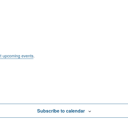
t upcoming events
.
Subscribe to calendar