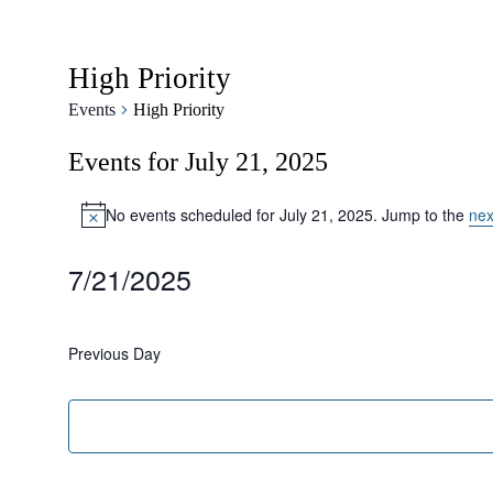
High Priority
Events
High Priority
Events for July 21, 2025
No events scheduled for July 21, 2025. Jump to the
nex
Notice
7/21/2025
Select
date.
Previous Day