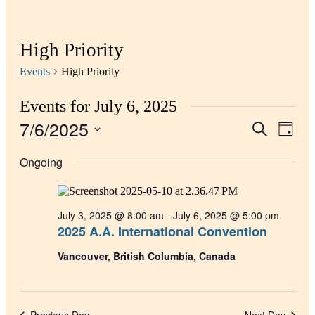
High Priority
Events
High Priority
Events for July 6, 2025
7/6/2025
Events
Even
Search
Day
View
Search
Select
Navig
date.
Ongoing
and
Views
Navigati
July 3, 2025 @ 8:00 am
-
July 6, 2025 @ 5:00 pm
2025 A.A. International Convention
Vancouver, British Columbia, Canada