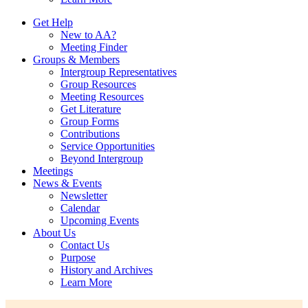
Get Help
New to AA?
Meeting Finder
Groups & Members
Intergroup Representatives
Group Resources
Meeting Resources
Get Literature
Group Forms
Contributions
Service Opportunities
Beyond Intergroup
Meetings
News & Events
Newsletter
Calendar
Upcoming Events
About Us
Contact Us
Purpose
History and Archives
Learn More