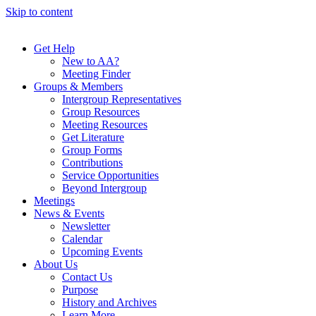
Skip to content
Get Help
New to AA?
Meeting Finder
Groups & Members
Intergroup Representatives
Group Resources
Meeting Resources
Get Literature
Group Forms
Contributions
Service Opportunities
Beyond Intergroup
Meetings
News & Events
Newsletter
Calendar
Upcoming Events
About Us
Contact Us
Purpose
History and Archives
Learn More