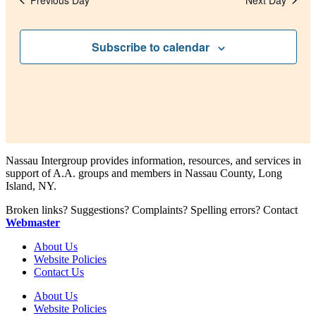
Previous Day
Next Day
Subscribe to calendar
Nassau Intergroup provides information, resources, and services in
support of A.A. groups and members in Nassau County, Long
Island, NY.
Broken links? Suggestions? Complaints? Spelling errors? Contact
Webmaster
About Us
Website Policies
Contact Us
About Us
Website Policies