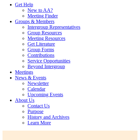
Get Help
New to AA?
Meeting Finder
Groups & Members
Intergroup Representatives
Group Resources
Meeting Resources
Get Literature
Group Forms
Contributions
Service Opportunities
Beyond Intergroup
Meetings
News & Events
Newsletter
Calendar
Upcoming Events
About Us
Contact Us
Purpose
History and Archives
Learn More