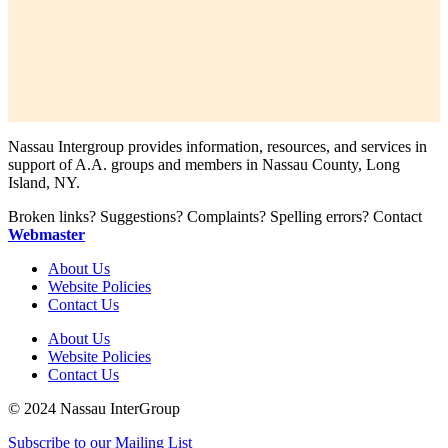
Nassau Intergroup provides information, resources, and services in
support of A.A. groups and members in Nassau County, Long
Island, NY.
Broken links? Suggestions? Complaints? Spelling errors? Contact
Webmaster
About Us
Website Policies
Contact Us
About Us
Website Policies
Contact Us
© 2024 Nassau InterGroup
Subscribe to our Mailing List