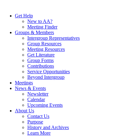
Skip
to
Get Help
content
New to AA?
Meeting Finder
Groups & Members
Intergroup Representatives
Group Resources
Meeting Resources
Get Literature
Group Forms
Contributions
Service Opportunities
Beyond Intergroup
Meetings
News & Events
Newsletter
Calendar
Upcoming Events
About Us
Contact Us
Purpose
History and Archives
Learn More