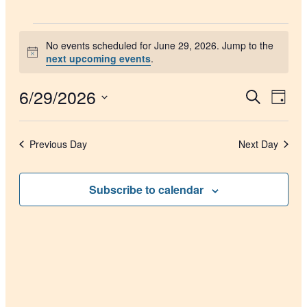
Events
No events scheduled for June 29, 2026. Jump to the
for
Notice
next upcoming events
.
June
29,
6/29/2026
Events
Even
Search
Day
2026
View
Search
Select
Navig
date.
and
Previous Day
Next Day
Views
Navigati
Subscribe to calendar