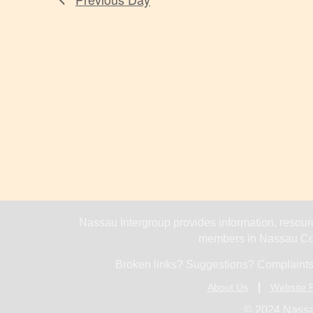
Nassau Intergroup provides information, resourc
members in Nassau Cou
Broken links? Suggestions? Complaints
About Us
Website P
© 2024 Nassa