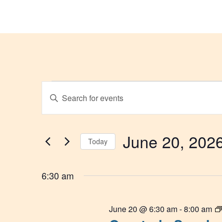
Events
Enter
Keyword.
Search
Search
for
and
Events
by
June 20, 202
Today
Keyword.
Views
Select
Navigation
date.
6:30 am
June 20 @ 6:30 am
-
8:00 am