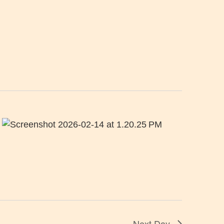
Next Day