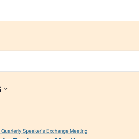
Get Help
Groups & Members
Meeting
6
Quarterly Speaker’s Exchange Meeting