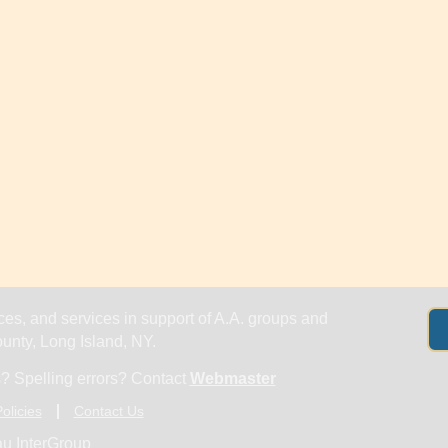
es, and services in support of A.A. groups and
nty, Long Island, NY.
? Spelling errors? Contact
Webmaster
olicies
Contact Us
u InterGroup