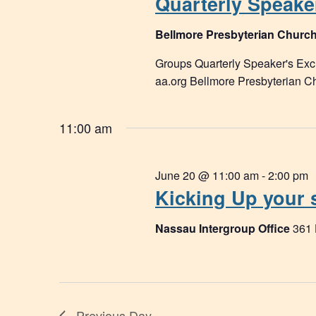
Quarterly Speake
Bellmore Presbyterian Churc
Groups Quarterly Speaker's E
aa.org Bellmore Presbyterian 
11:00 am
June 20 @ 11:00 am
-
2:00 pm
Kicking Up your 
Nassau Intergroup Office
361
Previous Day