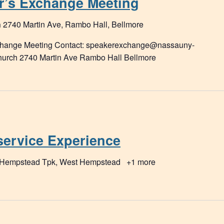
r’s Exchange Meeting
h
2740 Martin Ave, Rambo Hall, Bellmore
xchange Meeting Contact: speakerexchange@nassauny-
Church 2740 Martin Ave Rambo Hall Bellmore
service Experience
 Hempstead Tpk, West Hempstead
+1 more