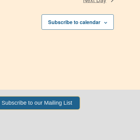
Subscribe to calendar
Subscribe to our Mailing List