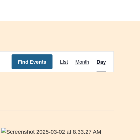
s
News & Events
About Us
Event
Find Events
List
Month
Day
Views
Navigation