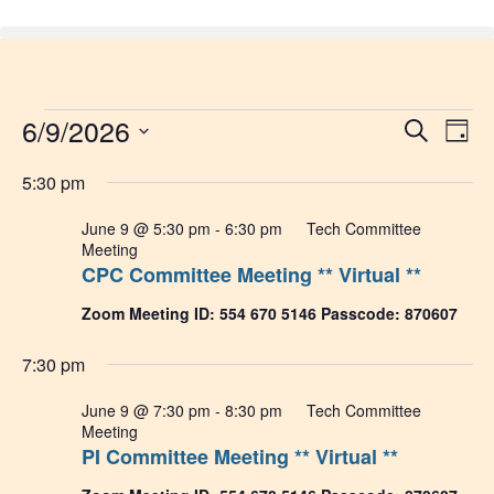
Skip
to
content
Events
6/9/2026
Event
Ev
Search
Day
Select
Vi
Sear
for
date.
5:30 pm
Na
and
June
June 9 @ 5:30 pm
-
6:30 pm
Tech Committee
Meeting
View
CPC Committee Meeting ** Virtual **
9,
Navig
Zoom Meeting ID: 554 670 5146 Passcode: 870607
2026
7:30 pm
June 9 @ 7:30 pm
-
8:30 pm
Tech Committee
Meeting
PI Committee Meeting ** Virtual **