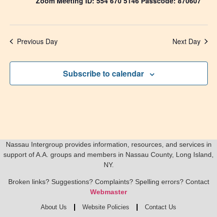
Zoom Meeting ID: 554 670 5146 Passcode: 870607
Previous Day
Next Day
Subscribe to calendar
Nassau Intergroup provides information, resources, and services in
support of A.A. groups and members in Nassau County, Long Island,
NY.
Broken links? Suggestions? Complaints? Spelling errors? Contact
Webmaster
About Us
Website Policies
Contact Us