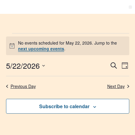
No events scheduled for May 22, 2026. Jump to the
Notice
next upcoming events
.
5/22/2026
Event
Ev
Search
Day
Select
Vi
Searc
date.
Na
Previous Day
Next Day
and
Views
Subscribe to calendar
Navig