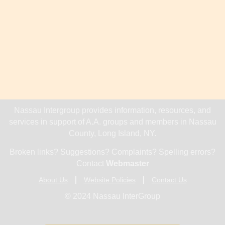
Nassau Intergroup provides information, resources, and
services in support of A.A. groups and members in Nassau
County, Long Island, NY.
Broken links? Suggestions? Complaints? Spelling errors?
Contact
Webmaster
About Us
Website Policies
Contact Us
© 2024 Nassau InterGroup