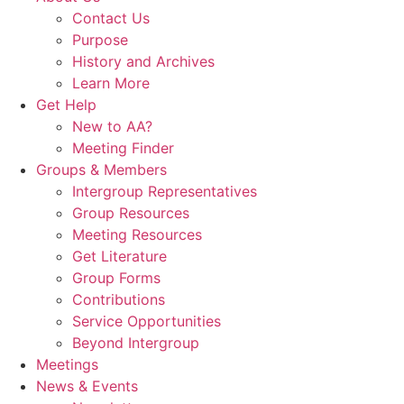
Contact Us
Purpose
History and Archives
Learn More
Get Help
New to AA?
Meeting Finder
Groups & Members
Intergroup Representatives
Group Resources
Meeting Resources
Get Literature
Group Forms
Contributions
Service Opportunities
Beyond Intergroup
Meetings
News & Events