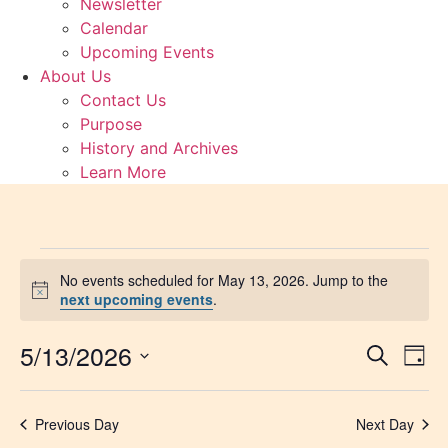
Newsletter
Calendar
Upcoming Events
About Us
Contact Us
Purpose
History and Archives
Learn More
Events
No events scheduled for May 13, 2026. Jump to the
Notice
next upcoming events
.
for
5/13/2026
Event
Ev
May
Search
Day
Select
Vi
Sear
date.
13,
Na
Previous Day
Next Day
and