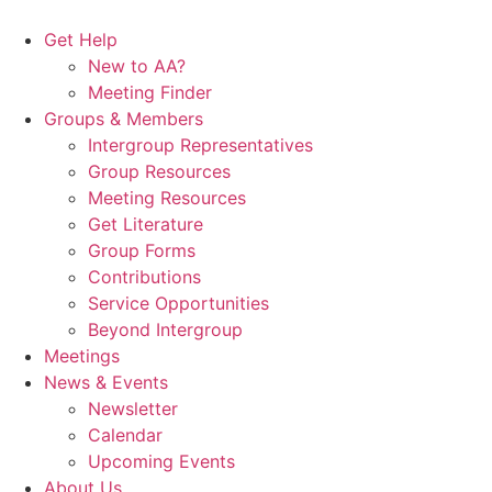
Skip
to
Get Help
content
New to AA?
Meeting Finder
Groups & Members
Intergroup Representatives
Group Resources
Meeting Resources
Get Literature
Group Forms
Contributions
Service Opportunities
Beyond Intergroup
Meetings
News & Events
Newsletter
Calendar
Upcoming Events
About Us