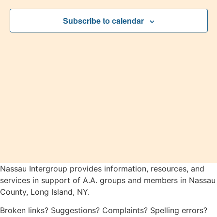
2026
View
Subscribe to calendar
Navig
Nassau Intergroup provides information, resources, and
services in support of A.A. groups and members in Nassau
County, Long Island, NY.
Broken links? Suggestions? Complaints? Spelling errors?