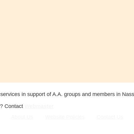
 services in support of A.A. groups and members in Nas
s? Contact
Webmaster
About Us
Website Policies
Contact Us