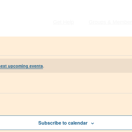
Get Help
Groups & Member
next upcoming events
.
Subscribe to calendar