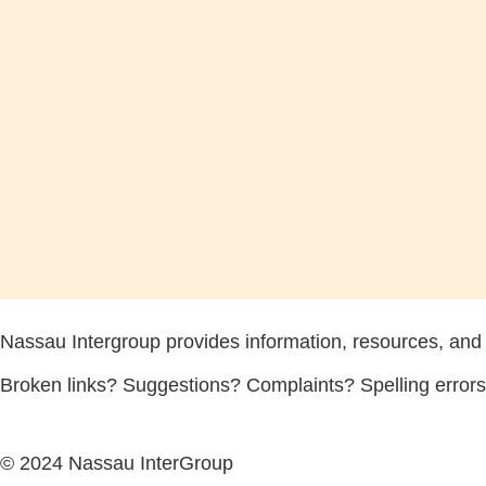
Nassau Intergroup provides information, resources, and
Broken links? Suggestions? Complaints? Spelling error
© 2024 Nassau InterGroup