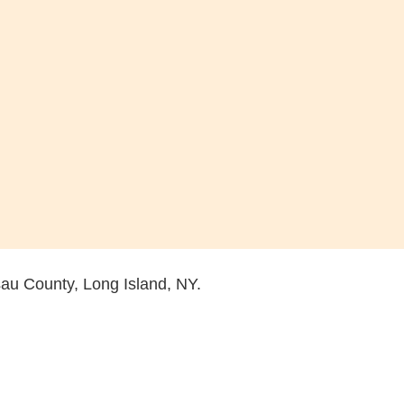
sau County, Long Island, NY.