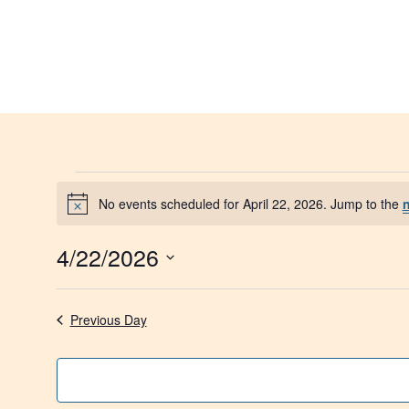
No events scheduled for April 22, 2026. Jump to the
Notice
4/22/2026
Select
date.
Previous Day