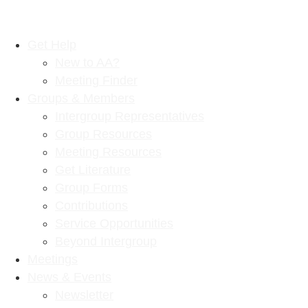
Get Help
New to AA?
Meeting Finder
Groups & Members
Intergroup Representatives
Group Resources
Meeting Resources
Get Literature
Group Forms
Contributions
Service Opportunities
Beyond Intergroup
Meetings
News & Events
Newsletter