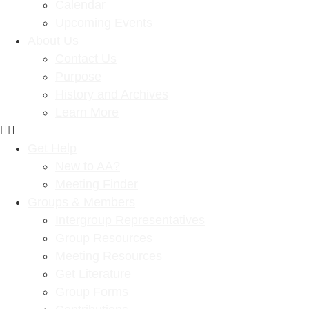
Calendar
Upcoming Events
About Us
Contact Us
Purpose
History and Archives
Learn More
Get Help
New to AA?
Meeting Finder
Groups & Members
Intergroup Representatives
Group Resources
Meeting Resources
Get Literature
Group Forms