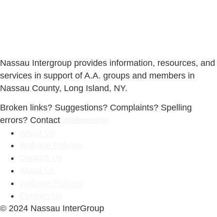
Nassau Intergroup provides information, resources, and
services in support of A.A. groups and members in
Nassau County, Long Island, NY.
Broken links? Suggestions? Complaints? Spelling
errors? Contact
Webmaster
About Us
Website Policies
Contact Us
About Us
Website Policies
Contact Us
© 2024 Nassau InterGroup