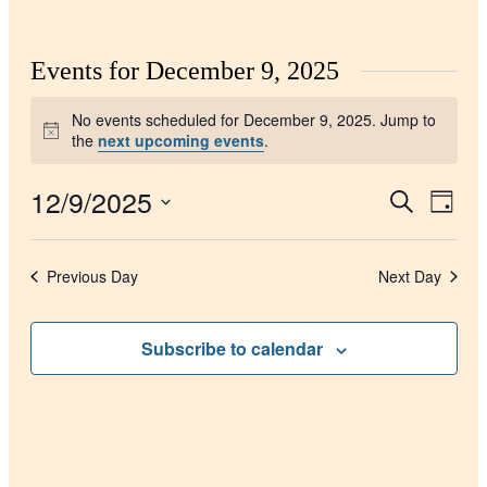
Events for December 9, 2025
No events scheduled for December 9, 2025. Jump to
Notice
the
next upcoming events
.
12/9/2025
Events
Even
Search
Day
View
Search
Select
Navig
date.
and
Previous Day
Next Day
Views
Navigati
Subscribe to calendar