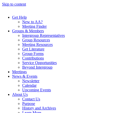
Skip to content
Get Help
New to AA?
Meeting Finder
Groups & Members
Intergroup Representatives
Group Resources
Meeting Resources
Get Literature
Group Forms
Contributions
Service Opportunities
Beyond Intergroup
Meetings
News & Events
Newsletter
Calendar
Upcoming Events
About Us
Contact Us
Purpose
History and Archives
Learn More