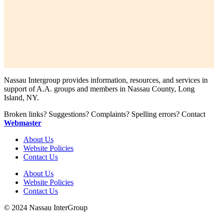
Nassau Intergroup provides information, resources, and services in
support of A.A. groups and members in Nassau County, Long
Island, NY.
Broken links? Suggestions? Complaints? Spelling errors? Contact
Webmaster
About Us
Website Policies
Contact Us
About Us
Website Policies
Contact Us
© 2024 Nassau InterGroup