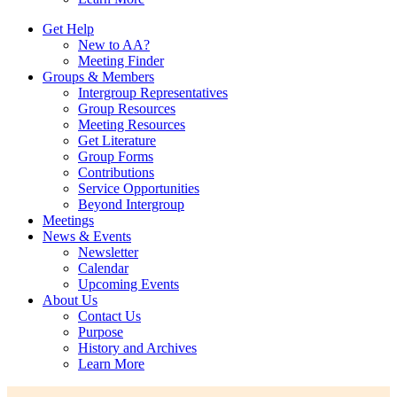
Get Help
New to AA?
Meeting Finder
Groups & Members
Intergroup Representatives
Group Resources
Meeting Resources
Get Literature
Group Forms
Contributions
Service Opportunities
Beyond Intergroup
Meetings
News & Events
Newsletter
Calendar
Upcoming Events
About Us
Contact Us
Purpose
History and Archives
Learn More