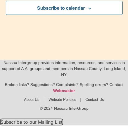
Subscribe to calendar
Nassau Intergroup provides information, resources, and services in
support of A.A. groups and members in Nassau County, Long Island,
NY.
Broken links? Suggestions? Complaints? Spelling errors? Contact
Webmaster
About Us
Website Policies
Contact Us
© 2024 Nassau InterGroup
Subscribe to our Mailing List