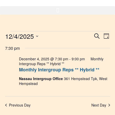
Skip
to
content
Events
12/4/2025
Event
Ev
Search
Day
Select
Vi
Sear
for
date.
7:30 pm
Na
and
December
December 4, 2025 @ 7:30 pm
-
9:00 pm
Monthly
Intergroup Reps ** Hybrid **
View
Monthly Intergroup Reps ** Hybrid **
4,
Navig
Nassau Intergroup Office
361 Hempstead Tpk, West
2025
Hempstead
Previous Day
Next Day