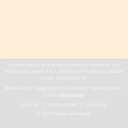
Nassau Intergroup provides information, resources, and
services in support of A.A. groups and members in Nassau
County, Long Island, NY.
Broken links? Suggestions? Complaints? Spelling errors?
Contact
Webmaster
About Us
Website Policies
Contact Us
© 2024 Nassau InterGroup