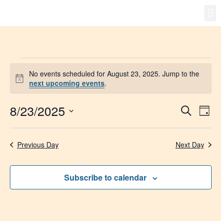
Gro
New
No events scheduled for August 23, 2025. Jump to the
Notice
next upcoming events
.
8/23/2025
Event
Ev
Search
Day
Select
Vi
Searc
date.
Na
Previous Day
Next Day
and
Views
Subscribe to calendar
Navig