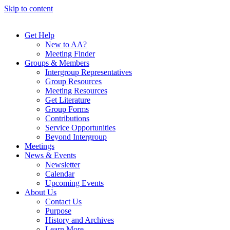
Skip to content
Get Help
New to AA?
Meeting Finder
Groups & Members
Intergroup Representatives
Group Resources
Meeting Resources
Get Literature
Group Forms
Contributions
Service Opportunities
Beyond Intergroup
Meetings
News & Events
Newsletter
Calendar
Upcoming Events
About Us
Contact Us
Purpose
History and Archives
Learn More