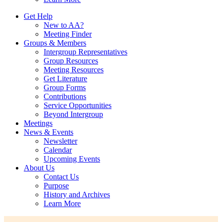
Get Help
New to AA?
Meeting Finder
Groups & Members
Intergroup Representatives
Group Resources
Meeting Resources
Get Literature
Group Forms
Contributions
Service Opportunities
Beyond Intergroup
Meetings
News & Events
Newsletter
Calendar
Upcoming Events
About Us
Contact Us
Purpose
History and Archives
Learn More