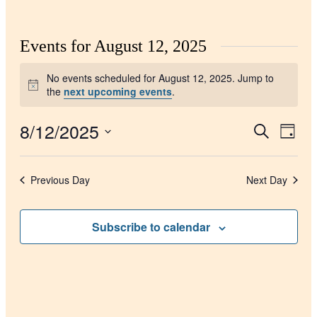
Events for August 12, 2025
No events scheduled for August 12, 2025. Jump to
Notice
the
next upcoming events
.
8/12/2025
Events
Even
Search
Day
View
Search
Select
Navig
date.
and
Previous Day
Next Day
Views
Navigati
Subscribe to calendar