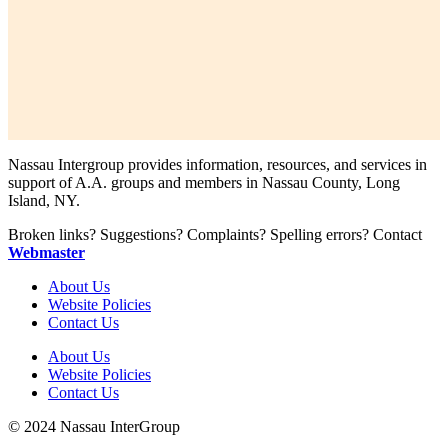
Nassau Intergroup provides information, resources, and services in
support of A.A. groups and members in Nassau County, Long
Island, NY.
Broken links? Suggestions? Complaints? Spelling errors? Contact
Webmaster
About Us
Website Policies
Contact Us
About Us
Website Policies
Contact Us
© 2024 Nassau InterGroup