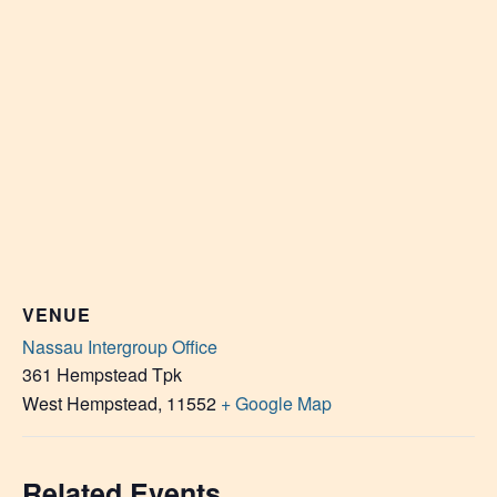
VENUE
Nassau Intergroup Office
361 Hempstead Tpk
West Hempstead
,
11552
+ Google Map
Related Events