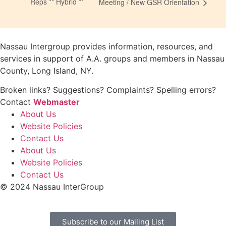
Reps ** Hybrid **
Meeting / New GSR Orientation
Nassau Intergroup provides information, resources, and
services in support of A.A. groups and members in Nassau
County, Long Island, NY.
Broken links? Suggestions? Complaints? Spelling errors?
Contact
Webmaster
About Us
Website Policies
Contact Us
About Us
Website Policies
Contact Us
© 2024 Nassau InterGroup
Subscribe to our Mailing List