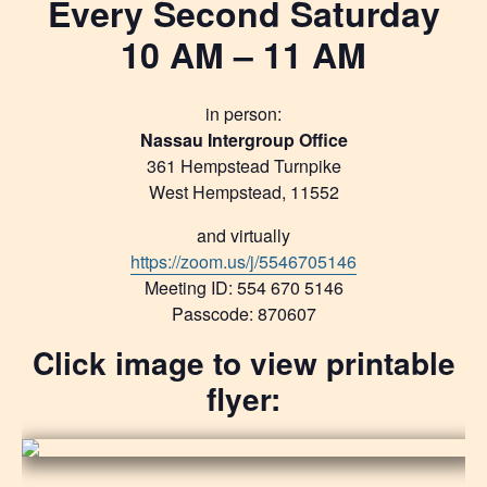
Every Second Saturday
10 AM – 11 AM
in person:
Nassau Intergroup Office
361 Hempstead Turnpike
West Hempstead, 11552
and virtually
https://zoom.us/j/5546705146
Meeting ID: 554 670 5146
Passcode: 870607
Click image to view printable
flyer: