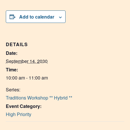
Add to calendar
DETAILS
Date:
September 14, 2030
Time:
10:00 am - 11:00 am
Series:
Traditions Workshop ** Hybrid **
Event Category:
High Priority