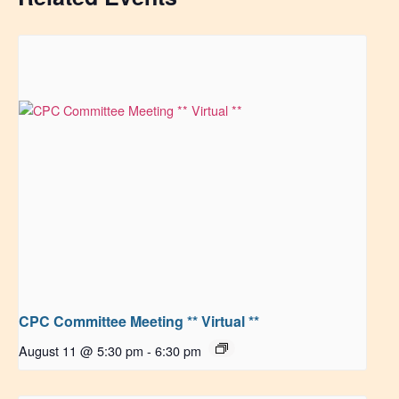
CPC Committee Meeting ** Virtual **
August 11 @ 5:30 pm
-
6:30 pm