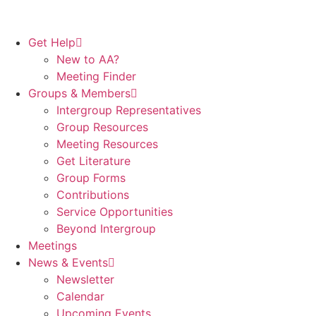
Get Help
New to AA?
Meeting Finder
Groups & Members
Intergroup Representatives
Group Resources
Meeting Resources
Get Literature
Group Forms
Contributions
Service Opportunities
Beyond Intergroup
Meetings
News & Events
Newsletter
Calendar
Upcoming Events