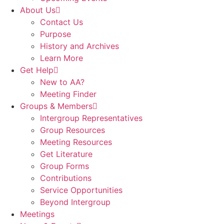
About Us
Contact Us
Purpose
History and Archives
Learn More
Get Help
New to AA?
Meeting Finder
Groups & Members
Intergroup Representatives
Group Resources
Meeting Resources
Get Literature
Group Forms
Contributions
Service Opportunities
Beyond Intergroup
Meetings