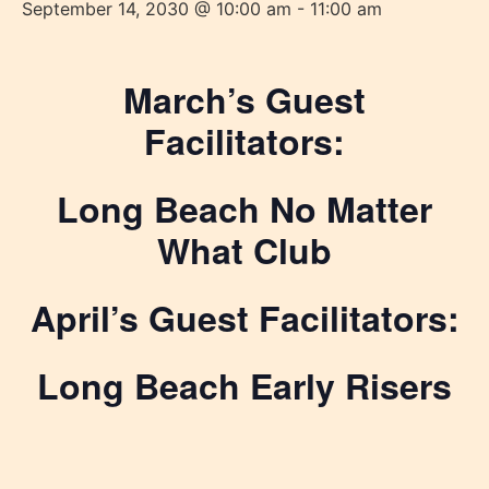
September 14, 2030 @ 10:00 am
-
11:00 am
March’s Guest
Facilitators:
Long Beach No Matter
What Club
April’s Guest Facilitators:
Long Beach Early Risers