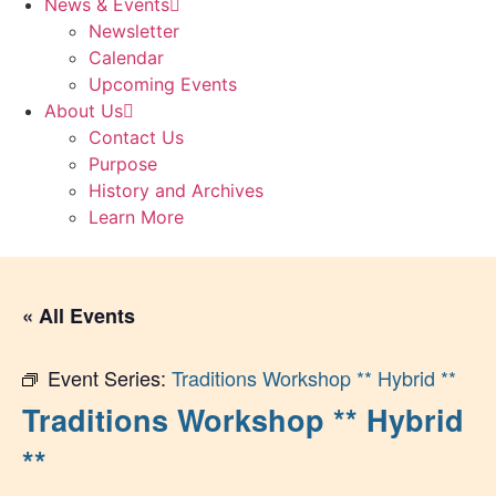
News & Events
Newsletter
Calendar
Upcoming Events
About Us
Contact Us
Purpose
History and Archives
Learn More
« All Events
Event Series:
Traditions Workshop ** Hybrid **
Traditions Workshop ** Hybrid
**