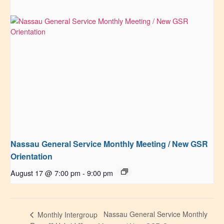
Nassau General Service Monthly Meeting / New GSR
Orientation
August 17 @ 7:00 pm
-
9:00 pm
Nassau General Service Monthly
Monthly Intergroup