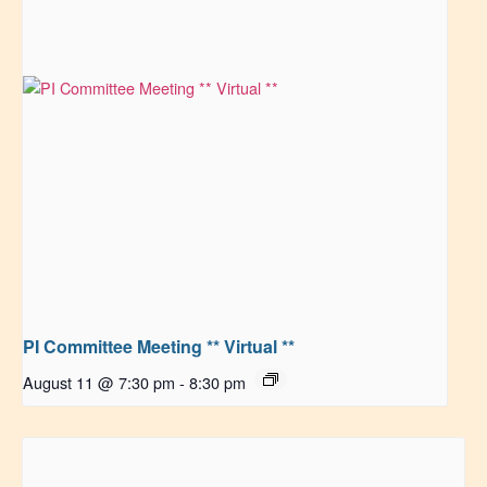
PI Committee Meeting ** Virtual **
August 11 @ 7:30 pm
-
8:30 pm