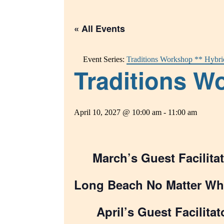
« All Events
Event Series:
Traditions Workshop ** Hybri
Traditions Wo
April 10, 2027 @ 10:00 am
-
11:00 am
March’s Guest Facilitat
Long Beach No Matter Wh
April’s Guest Facilitat