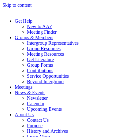
Skip to content
Get Help
New to AA?
Meeting Finder
Groups & Members
Intergroup Representatives
Group Resources
Meeting Resources
Get Literature
Group Forms
Contributions
Service Opportunities
Beyond Intergroup
Meetings
News & Events
Newsletter
Calendar
Upcoming Events
About Us
Contact Us
Purpose
History and Archives
Learn More