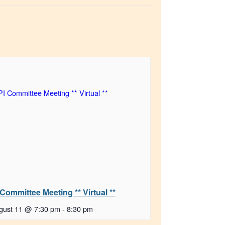
 Committee Meeting ** Virtual **
gust 11 @ 7:30 pm
-
8:30 pm