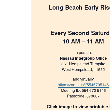
Long Beach Early Ris
Every Second Saturd
10 AM – 11 AM
in person:
Nassau Intergroup Office
361 Hempstead Turnpike
West Hempstead, 11552
and virtually
https://zoom.us/j/5546705146
Meeting ID: 554 670 5146
Passcode: 870607
Click image to view printable f