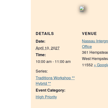
DETAILS
VENUE
Nassau Intergr
Date:
Office
April 10, 2027
361 Hempstea
Time:
West Hempste
10:00 am - 11:00 am
11552
+ Googl
Series:
Traditions Workshop **
Hybrid **
Event Category:
High Priority