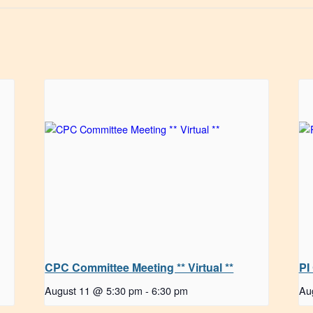
CPC Committee Meeting ** Virtual **
PI
August 11 @ 5:30 pm
-
6:30 pm
Au