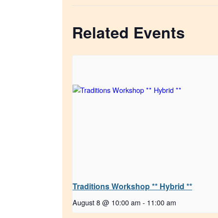
Related Events
Traditions Workshop ** Hybrid **
August 8 @ 10:00 am
-
11:00 am