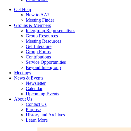
Get Help
New to AA?
Meeting Finder
Groups & Members
Intergroup Representatives
Group Resources
Meeting Resources
Get Literature
Group Forms
Contributions
Service Opportunities
Beyond Intergroup
Meetings
News & Events
Newsletter
Calendar
Upcoming Events
About Us
Contact Us
Purpose
History and Archives
Learn More