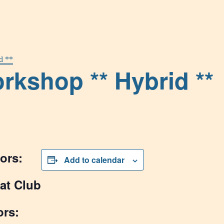
d **
rkshop ** Hybrid **
ors:
Add to calendar
at Club
ors: