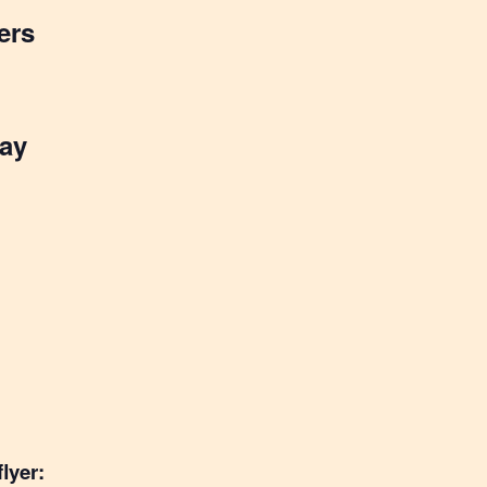
ers
ay
lyer: