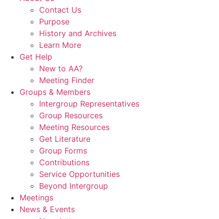
Contact Us
Purpose
History and Archives
Learn More
Get Help
New to AA?
Meeting Finder
Groups & Members
Intergroup Representatives
Group Resources
Meeting Resources
Get Literature
Group Forms
Contributions
Service Opportunities
Beyond Intergroup
Meetings
News & Events