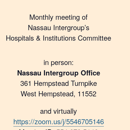
Monthly meeting of
Nassau Intergroup’s
Hospitals & Institutions Committee
in person:
Nassau Intergroup Office
361 Hempstead Turnpike
West Hempstead, 11552
and virtually
https://zoom.us/j/5546705146