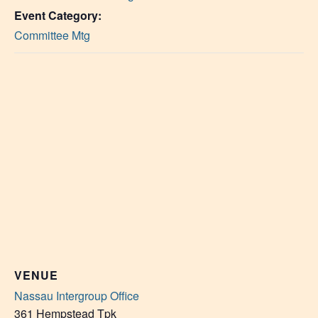
Event Category:
Committee Mtg
VENUE
Nassau Intergroup Office
361 Hempstead Tpk