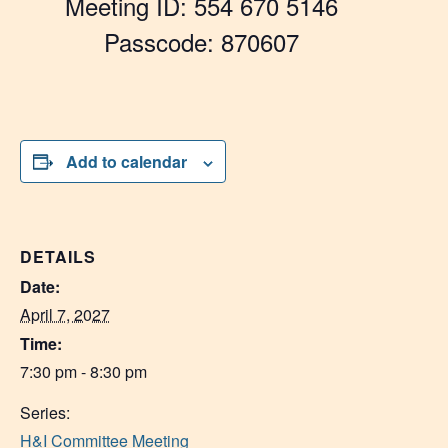
Meeting ID: 554 670 5146
Passcode: 870607
Add to calendar
DETAILS
Date:
April 7, 2027
Time:
7:30 pm - 8:30 pm
Series:
H&I Committee Meeting