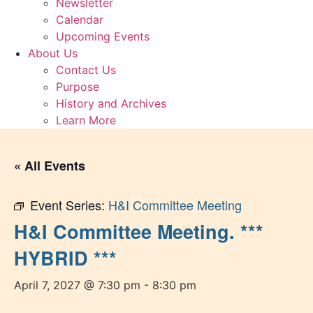
Newsletter
Calendar
Upcoming Events
About Us
Contact Us
Purpose
History and Archives
Learn More
« All Events
Event Series:
H&I Committee Meeting
H&I Committee Meeting. ***
HYBRID ***
April 7, 2027 @ 7:30 pm
-
8:30 pm