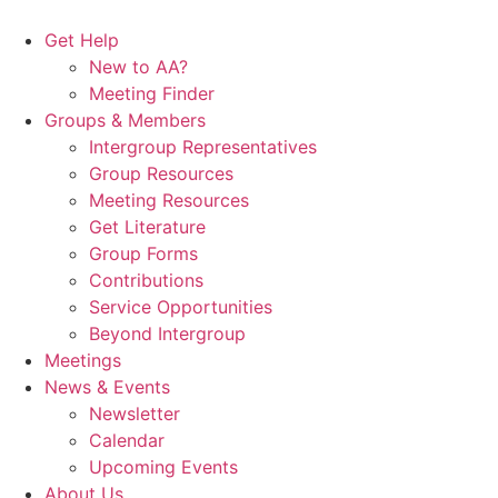
Skip
to
Get Help
content
New to AA?
Meeting Finder
Groups & Members
Intergroup Representatives
Group Resources
Meeting Resources
Get Literature
Group Forms
Contributions
Service Opportunities
Beyond Intergroup
Meetings
News & Events
Newsletter
Calendar
Upcoming Events
About Us