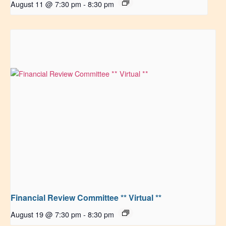
August 11 @ 7:30 pm
-
8:30 pm
Financial Review Committee ** Virtual **
August 19 @ 7:30 pm
-
8:30 pm