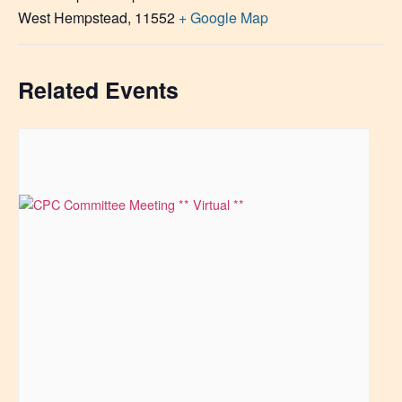
West Hempstead
,
11552
+ Google Map
Related Events