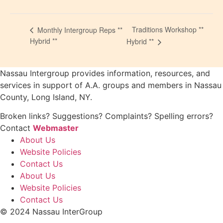
Traditions Workshop **
Monthly Intergroup Reps **
Hybrid **
Hybrid **
Nassau Intergroup provides information, resources, and
services in support of A.A. groups and members in Nassau
County, Long Island, NY.
Broken links? Suggestions? Complaints? Spelling errors?
Contact
Webmaster
About Us
Website Policies
Contact Us
About Us
Website Policies
Contact Us
© 2024 Nassau InterGroup