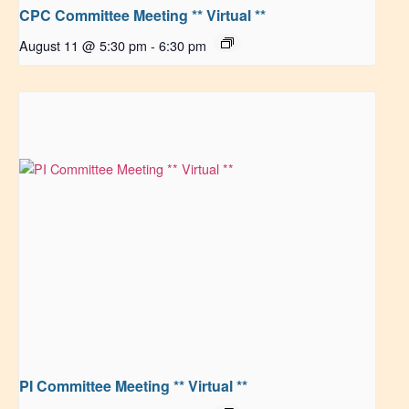
CPC Committee Meeting ** Virtual **
August 11 @ 5:30 pm
-
6:30 pm
PI Committee Meeting ** Virtual **