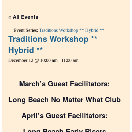
« All Events
Event Series:
Traditions Workshop ** Hybrid **
Traditions Workshop **
Hybrid **
December 12 @ 10:00 am
-
11:00 am
March’s Guest Facilitators:
Long Beach No Matter What Club
April’s Guest Facilitators:
Long Beach Early Risers