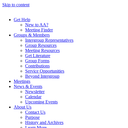
Skip to content
Get Help
New to AA?
Meeting Finder
Groups & Members
Intergroup Representatives
Group Resources
Meeting Resources
Get Literature
Group Forms
Contributions
Service Opportunities
Beyond Intergroup
Meetings
News & Events
Newsletter
Calendar
Upcoming Events
About Us
Contact Us
Purpose
History and Archives
Learn More