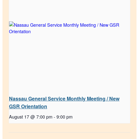
Nassau General Service Monthly Meeting / New
GSR Orientation
August 17 @ 7:00 pm
-
9:00 pm