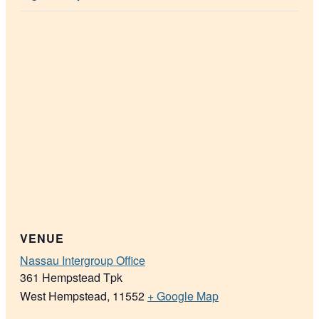
VENUE
Nassau Intergroup Office
361 Hempstead Tpk
West Hempstead
,
11552
+ Google Map