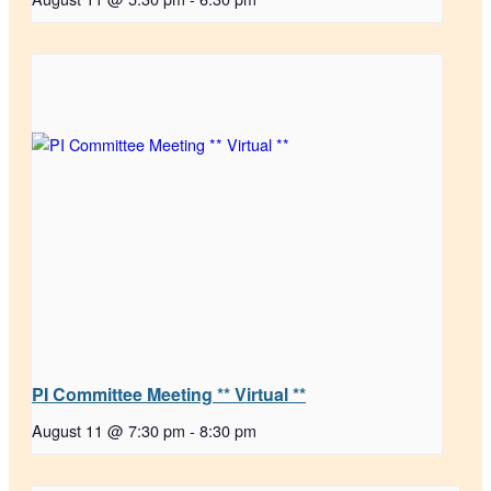
PI Committee Meeting ** Virtual **
August 11 @ 7:30 pm
-
8:30 pm