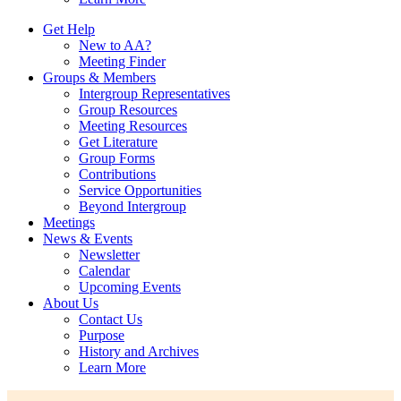
Get Help
New to AA?
Meeting Finder
Groups & Members
Intergroup Representatives
Group Resources
Meeting Resources
Get Literature
Group Forms
Contributions
Service Opportunities
Beyond Intergroup
Meetings
News & Events
Newsletter
Calendar
Upcoming Events
About Us
Contact Us
Purpose
History and Archives
Learn More