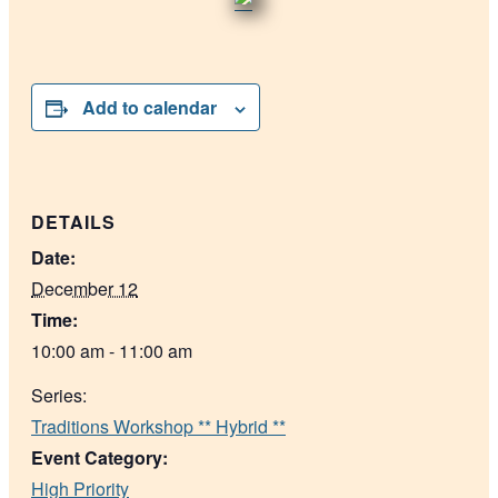
Add to calendar
DETAILS
Date:
December 12
Time:
10:00 am - 11:00 am
Series:
Traditions Workshop ** Hybrid **
Event Category:
High Priority