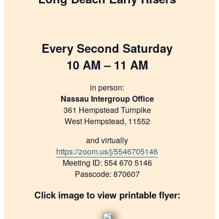
Every Second Saturday
10 AM – 11 AM
in person:
Nassau Intergroup Office
361 Hempstead Turnpike
West Hempstead, 11552
and virtually
https://zoom.us/j/5546705146
Meeting ID: 554 670 5146
Passcode: 870607
Click image to view printable flyer: