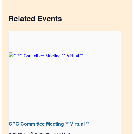
Related Events
CPC Committee Meeting ** Virtual **
August 11 @ 5:30 pm
-
6:30 pm