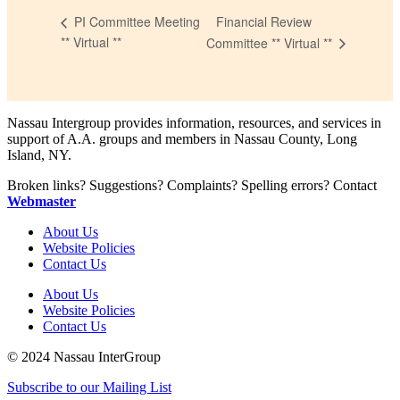
Financial Review
PI Committee Meeting
** Virtual **
Committee ** Virtual **
Nassau Intergroup provides information, resources, and services in
support of A.A. groups and members in Nassau County, Long
Island, NY.
Broken links? Suggestions? Complaints? Spelling errors? Contact
Webmaster
About Us
Website Policies
Contact Us
About Us
Website Policies
Contact Us
© 2024 Nassau InterGroup
Subscribe to our Mailing List