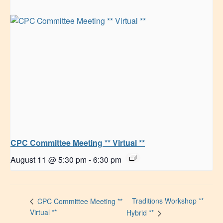
CPC Committee Meeting ** Virtual **
August 11 @ 5:30 pm
-
6:30 pm
Traditions Workshop **
CPC Committee Meeting **
Virtual **
Hybrid **