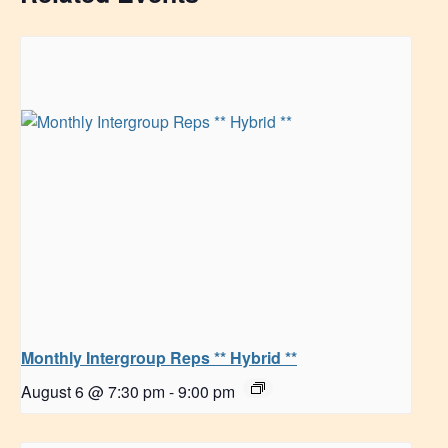
Monthly Intergroup Reps ** Hybrid **
August 6 @ 7:30 pm
-
9:00 pm