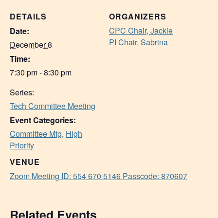
DETAILS
ORGANIZERS
CPC Chair, Jackie
Date:
PI Chair, Sabrina
December 8
Time:
7:30 pm - 8:30 pm
Series:
Tech Committee Meeting
Event Categories:
Committee Mtg
,
High
Priority
VENUE
Zoom Meeting ID: 554 670 5146 Passcode: 870607
Related Events