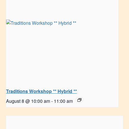
Traditions Workshop ** Hybrid **
August 8 @ 10:00 am
-
11:00 am