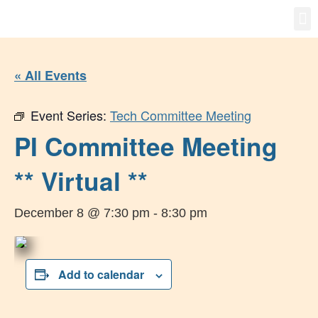
Gro
New
« All Events
Event Series:
Tech Committee Meeting
PI Committee Meeting
** Virtual **
December 8 @ 7:30 pm
-
8:30 pm
Add to calendar