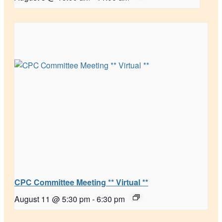
CPC Committee Meeting ** Virtual **
August 11 @ 5:30 pm
-
6:30 pm