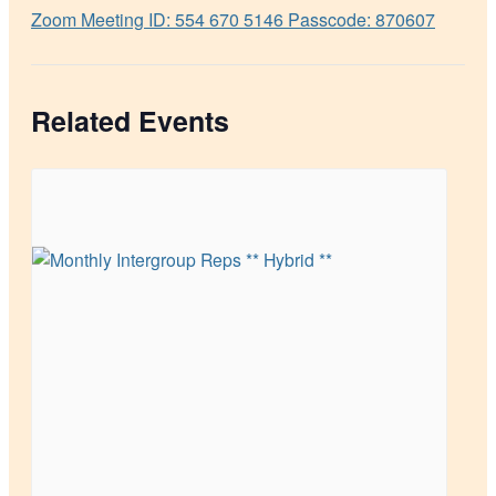
Zoom Meeting ID: 554 670 5146 Passcode: 870607
Related Events