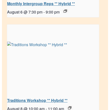
Monthly Intergroup Reps ** Hybrid **
August 6 @ 7:30 pm
-
9:00 pm
Traditions Workshop ** Hybrid **
August 8 @ 10:00 am
-
11:00 am