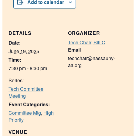
Add to calendar
DETAILS
ORGANIZER
Tech Chair, Bill C
Date:
Email
June 19, 2025
techchair@nassauny-
Time:
aa.org
7:30 pm - 8:30 pm
Series:
Tech Committee
Meeting
Event Categories:
Committee Mtg
,
High
Priority
VENUE