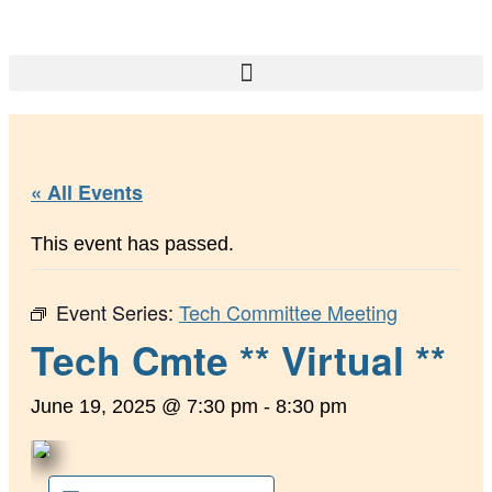
« All Events
This event has passed.
Event Series:
Tech Committee Meeting
Tech Cmte ** Virtual **
June 19, 2025 @ 7:30 pm
-
8:30 pm