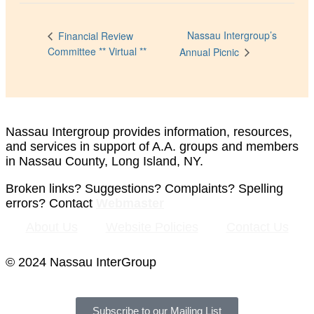
Nassau Intergroup’s
Financial Review
Committee ** Virtual **
Annual Picnic
Nassau Intergroup provides information, resources,
and services in support of A.A. groups and members
in Nassau County, Long Island, NY.
Broken links? Suggestions? Complaints? Spelling
errors? Contact
Webmaster
About Us
Website Policies
Contact Us
© 2024 Nassau InterGroup
Subscribe to our Mailing List