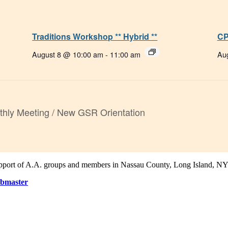
Traditions Workshop ** Hybrid **
CP
August 8 @ 10:00 am
-
11:00 am
Au
hly Meeting / New GSR Orientation
support of A.A. groups and members in Nassau County, Long Island, NY
bmaster