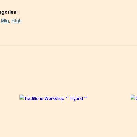
egories:
 Mtg
,
High