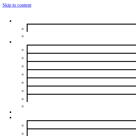
Skip to content
Get Help
New to AA?
Meeting Finder
Groups & Members
Intergroup Representatives
Group Resources
Meeting Resources
Get Literature
Group Forms
Contributions
Service Opportunities
Beyond Intergroup
Meetings
News & Events
Newsletter
Calendar