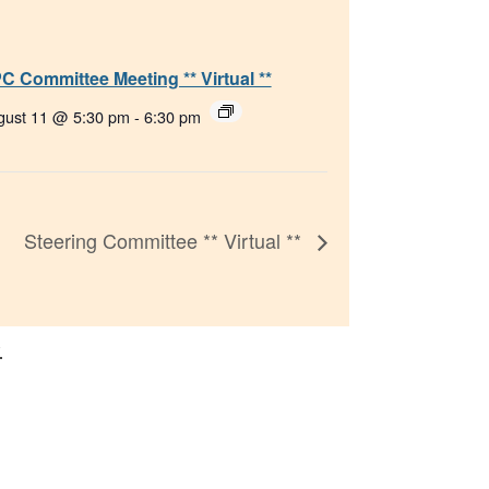
C Committee Meeting ** Virtual **
gust 11 @ 5:30 pm
-
6:30 pm
Steering Committee ** Virtual **
.