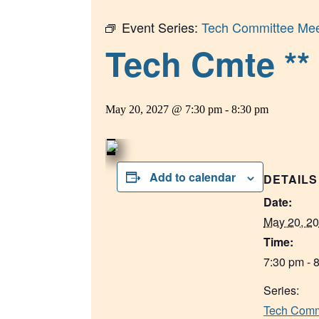
Event Series:
Tech Committee Mee
Tech Cmte ** 
May 20, 2027 @ 7:30 pm
-
8:30 pm
Add to calendar
DETAILS
Date:
May 20, 2
Time:
7:30 pm - 
Series:
Tech Comm