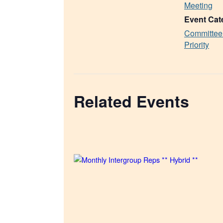
Meeting
Event Cat
Committee
Priority
Related Events