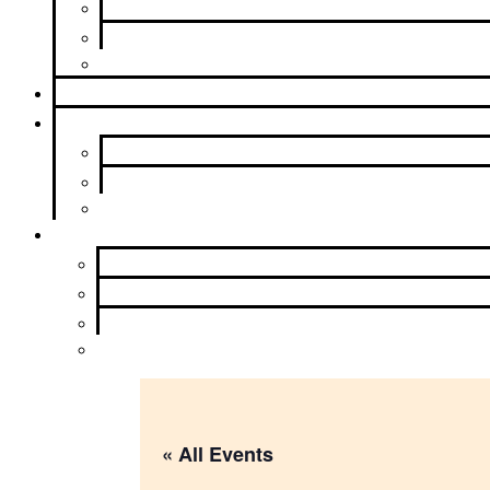
Contributions
Service Opportunities
Beyond Intergroup
Meetings
News & Events
Newsletter
Calendar
Upcoming Events
About Us
Contact Us
Purpose
History and Archives
Learn More
« All Events