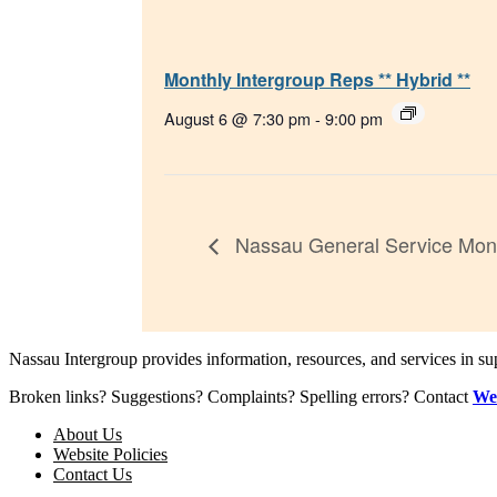
Monthly Intergroup Reps ** Hybrid **
August 6 @ 7:30 pm
-
9:00 pm
Nassau General Service Mont
Nassau Intergroup provides information, resources, and services in 
Broken links? Suggestions? Complaints? Spelling errors? Contact
We
About Us
Website Policies
Contact Us