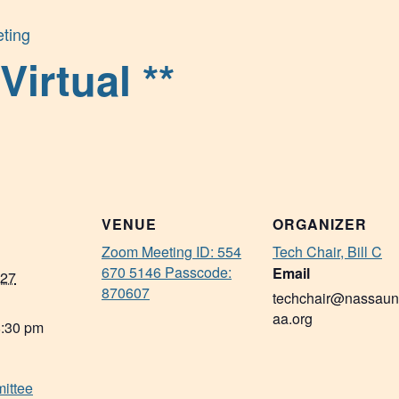
ting
Virtual **
VENUE
ORGANIZER
Zoom Meeting ID: 554
Tech Chair, Bill C
670 5146 Passcode:
Email
027
870607
techchair@nassaun
aa.org
8:30 pm
ittee