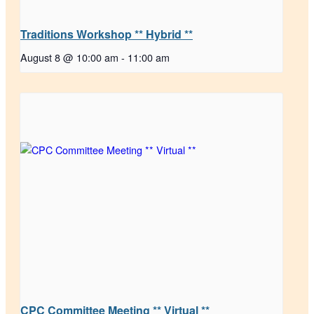
Traditions Workshop ** Hybrid **
August 8 @ 10:00 am
-
11:00 am
CPC Committee Meeting ** Virtual **