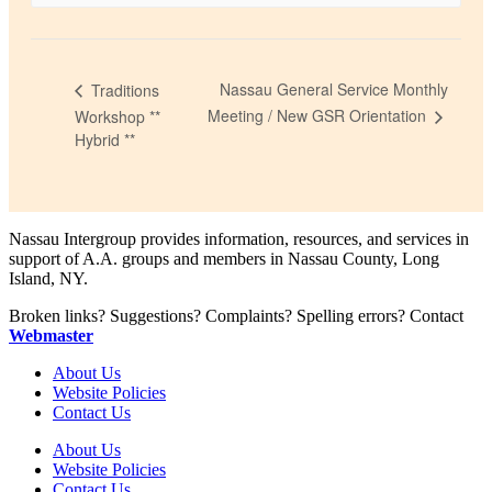
Nassau General Service Monthly
Traditions
Meeting / New GSR Orientation
Workshop **
Hybrid **
Nassau Intergroup provides information, resources, and services in
support of A.A. groups and members in Nassau County, Long
Island, NY.
Broken links? Suggestions? Complaints? Spelling errors? Contact
Webmaster
About Us
Website Policies
Contact Us
About Us
Website Policies
Contact Us