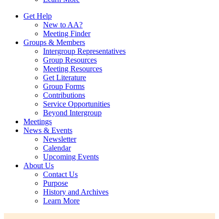
Get Help
New to AA?
Meeting Finder
Groups & Members
Intergroup Representatives
Group Resources
Meeting Resources
Get Literature
Group Forms
Contributions
Service Opportunities
Beyond Intergroup
Meetings
News & Events
Newsletter
Calendar
Upcoming Events
About Us
Contact Us
Purpose
History and Archives
Learn More