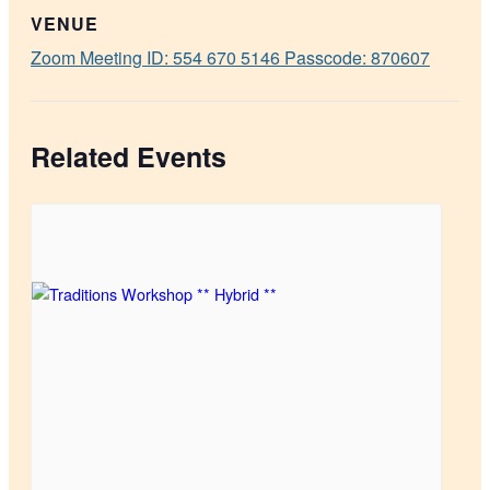
VENUE
Zoom Meeting ID: 554 670 5146 Passcode: 870607
Related Events