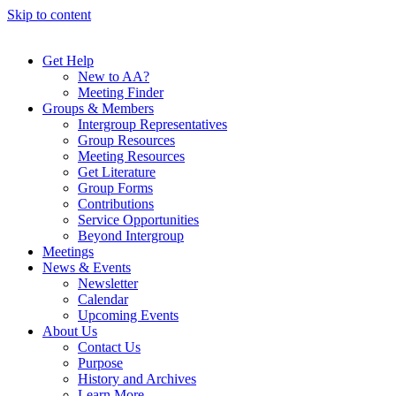
Skip to content
Get Help
New to AA?
Meeting Finder
Groups & Members
Intergroup Representatives
Group Resources
Meeting Resources
Get Literature
Group Forms
Contributions
Service Opportunities
Beyond Intergroup
Meetings
News & Events
Newsletter
Calendar
Upcoming Events
About Us
Contact Us
Purpose
History and Archives
Learn More