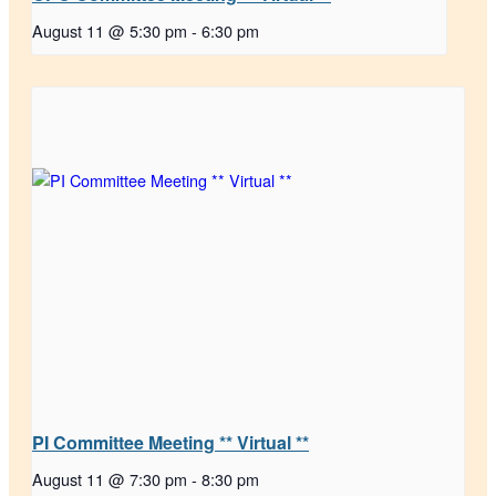
August 11 @ 5:30 pm
-
6:30 pm
PI Committee Meeting ** Virtual **
August 11 @ 7:30 pm
-
8:30 pm