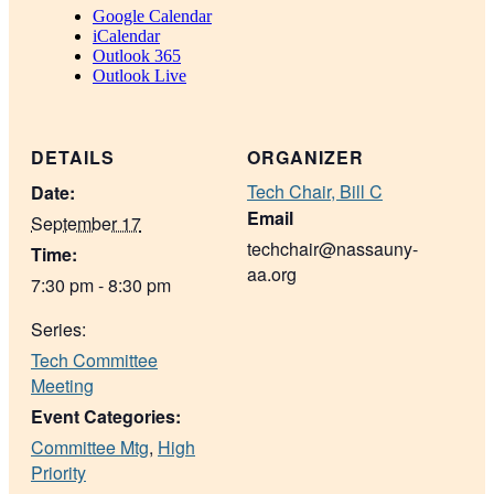
Google Calendar
iCalendar
Outlook 365
Outlook Live
DETAILS
ORGANIZER
Tech Chair, Bill C
Date:
Email
September 17
techchair@nassauny-
Time:
aa.org
7:30 pm - 8:30 pm
Series:
Tech Committee
Meeting
Event Categories:
Committee Mtg
,
High
Priority