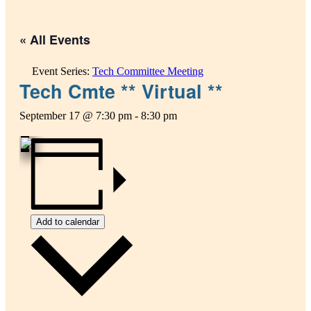
« All Events
Event Series:
Tech Committee Meeting
Tech Cmte ** Virtual **
September 17 @ 7:30 pm
-
8:30 pm
Add to calendar