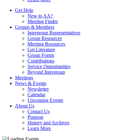
Get Help
New to AA?
Meeting Finder
Groups & Members
Intergroup Representatives
Group Resources
Meeting Resources
Get Literature
Group Forms
Contributions
Service Opportunities
Beyond Intergroup
Meetings
News & Events
Newsletter
Calendar
Upcoming Events
About Us
Contact Us
Purpose
History and Archives
Learn More