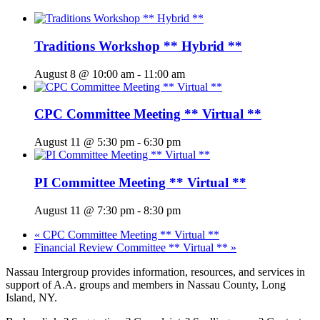
Traditions Workshop ** Hybrid **
August 8 @ 10:00 am
-
11:00 am
CPC Committee Meeting ** Virtual **
August 11 @ 5:30 pm
-
6:30 pm
PI Committee Meeting ** Virtual **
August 11 @ 7:30 pm
-
8:30 pm
«
CPC Committee Meeting ** Virtual **
Financial Review Committee ** Virtual **
»
Nassau Intergroup provides information, resources, and services in
support of A.A. groups and members in Nassau County, Long
Island, NY.