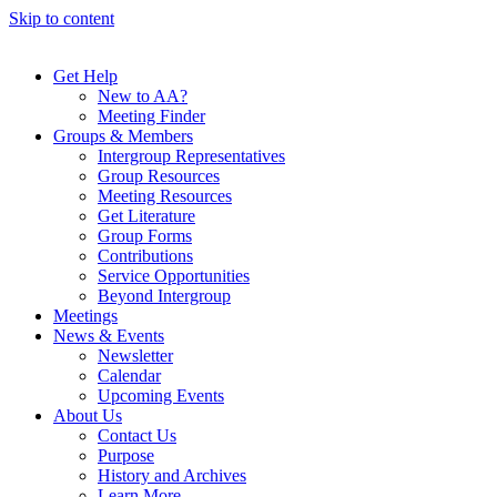
Skip to content
Get Help
New to AA?
Meeting Finder
Groups & Members
Intergroup Representatives
Group Resources
Meeting Resources
Get Literature
Group Forms
Contributions
Service Opportunities
Beyond Intergroup
Meetings
News & Events
Newsletter
Calendar
Upcoming Events
About Us
Contact Us
Purpose
History and Archives
Learn More