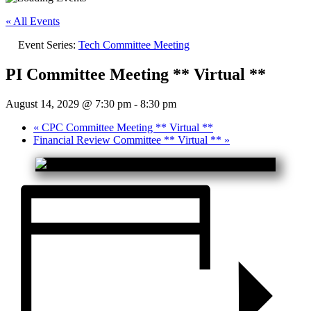
« All Events
Event Series:
Tech Committee Meeting
PI Committee Meeting ** Virtual **
August 14, 2029 @ 7:30 pm
-
8:30 pm
«
CPC Committee Meeting ** Virtual **
Financial Review Committee ** Virtual **
»