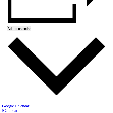
Add to calendar
Google Calendar
iCalendar