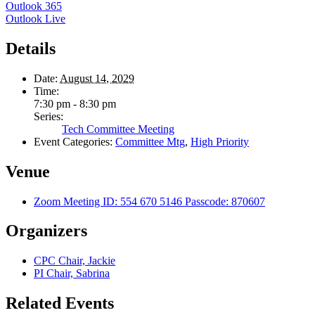
Outlook 365
Outlook Live
Details
Date:
August 14, 2029
Time:
7:30 pm - 8:30 pm
Series:
Tech Committee Meeting
Event Categories:
Committee Mtg
,
High Priority
Venue
Zoom Meeting ID: 554 670 5146 Passcode: 870607
Organizers
CPC Chair, Jackie
PI Chair, Sabrina
Related Events