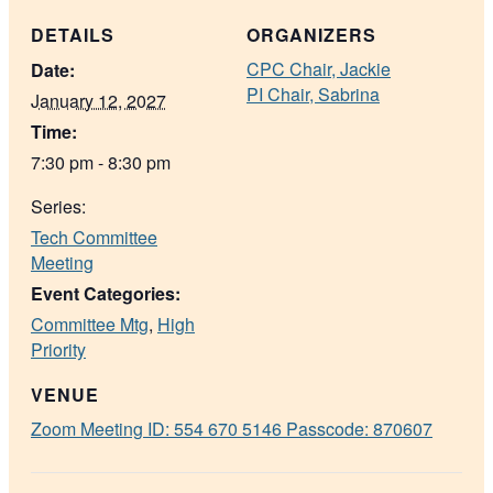
DETAILS
ORGANIZERS
CPC Chair, Jackie
Date:
PI Chair, Sabrina
January 12, 2027
Time:
7:30 pm - 8:30 pm
Series:
Tech Committee
Meeting
Event Categories:
Committee Mtg
,
High
Priority
VENUE
Zoom Meeting ID: 554 670 5146 Passcode: 870607