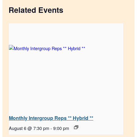
Related Events
Monthly Intergroup Reps ** Hybrid **
August 6 @ 7:30 pm
-
9:00 pm