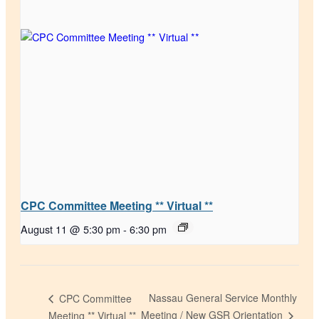
CPC Committee Meeting ** Virtual **
August 11 @ 5:30 pm
-
6:30 pm
Nassau General Service Monthly
CPC Committee
Meeting / New GSR Orientation
Meeting ** Virtual **