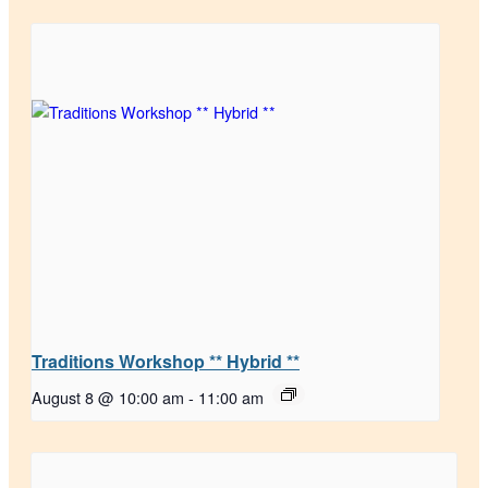
Traditions Workshop ** Hybrid **
August 8 @ 10:00 am
-
11:00 am