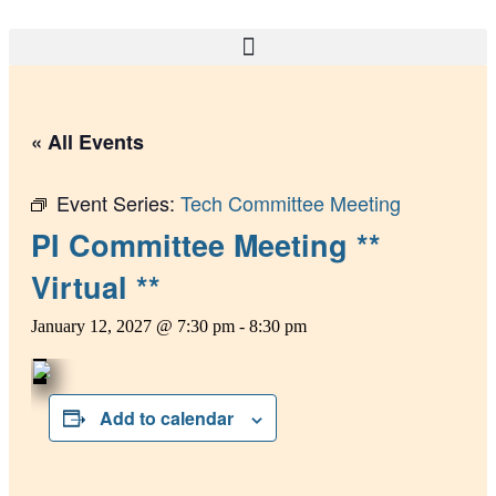
Skip
to
content
« All Events
Event Series:
Tech Committee Meeting
PI Committee Meeting **
Virtual **
January 12, 2027 @ 7:30 pm
-
8:30 pm
Add to calendar