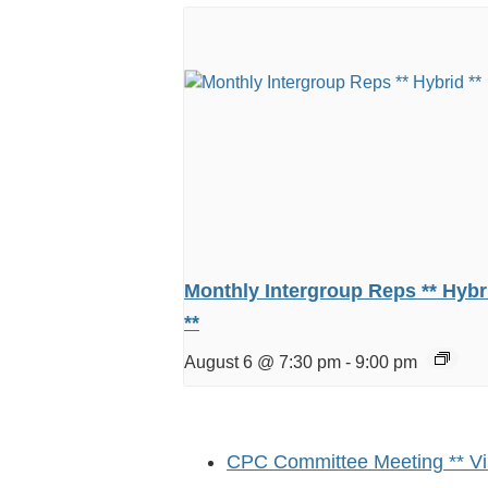
Monthly Intergroup Reps ** Hybr
**
August 6 @ 7:30 pm
-
9:00 pm
CPC Committee Meeting ** Vir