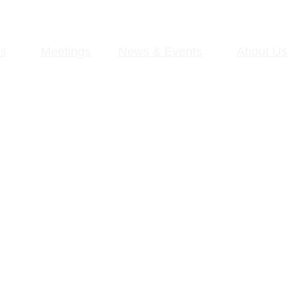
s
Meetings
News & Events
About Us