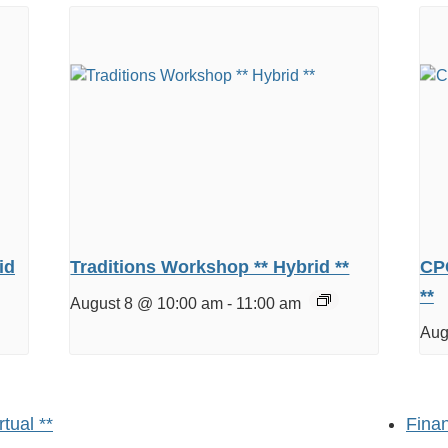
id
Traditions Workshop ** Hybrid **
CPC
**
August 8 @ 10:00 am
-
11:00 am
Aug
tual **
Finan