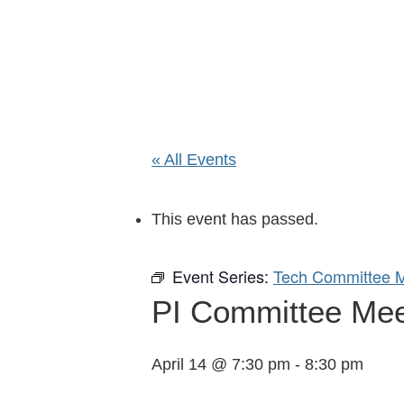
« All Events
This event has passed.
Event Series:
Tech Committee M
PI Committee Meeti
April 14 @ 7:30 pm
-
8:30 pm