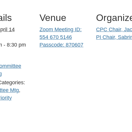
ils
Venue
Organiz
pril 14
Zoom Meeting ID:
CPC Chair, Jac
554 670 5146
PI Chair, Sabri
m - 8:30 pm
Passcode: 870607
ommittee
g
Categories:
tee Mtg
,
iority