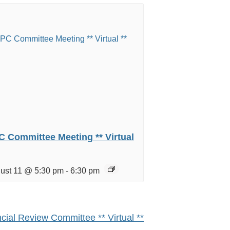
 Committee Meeting ** Virtual
ust 11 @ 5:30 pm
-
6:30 pm
cial Review Committee ** Virtual **