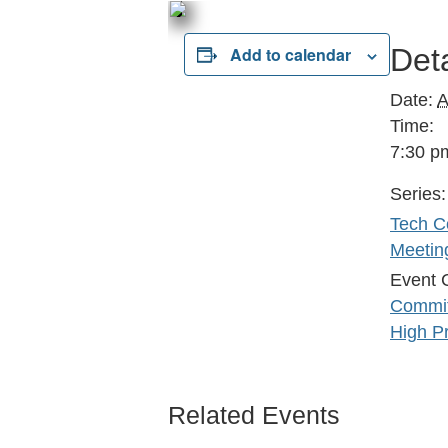
Deta
Add to calendar
Date:
A
Time:
7:30 p
Series:
Tech C
Meetin
Event 
Commit
High Pr
Related Events