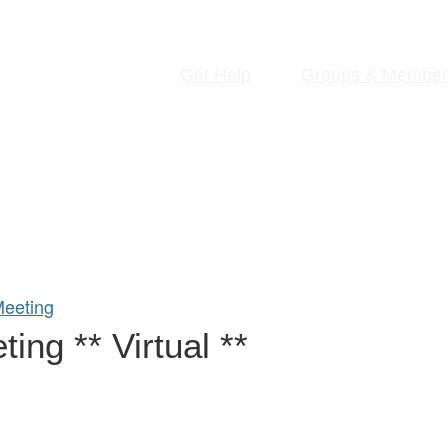
Get Help
Groups & Member
eeting
ng ** Virtual **