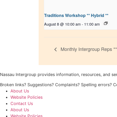
Traditions Workshop ** Hybrid **
August 8 @ 10:00 am
-
11:00 am
Monthly Intergroup Reps **
Nassau Intergroup provides information, resources, and se
Broken links? Suggestions? Complaints? Spelling errors? 
About Us
Website Policies
Contact Us
About Us
Website Policies