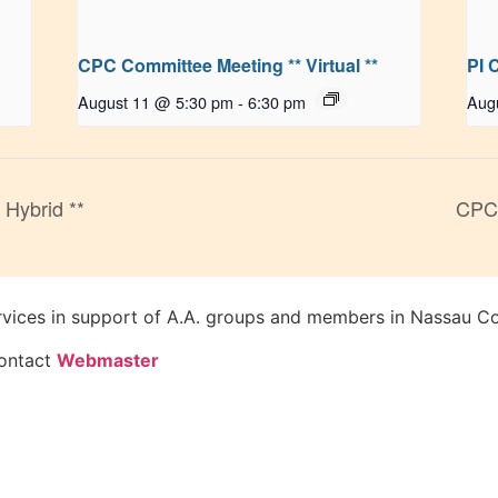
CPC Committee Meeting ** Virtual **
PI 
August 11 @ 5:30 pm
-
6:30 pm
Aug
 Hybrid **
CPC 
rvices in support of A.A. groups and members in Nassau Co
Contact
Webmaster