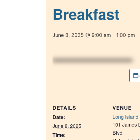
Breakfast
June 8, 2025 @ 9:00 am
-
1:00 pm
DETAILS
VENUE
Long Island 
Date:
101 James D
June 8, 2025
Blvd
Time: