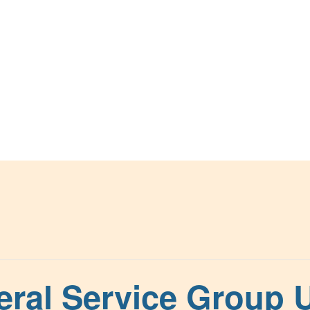
ral Service Group U