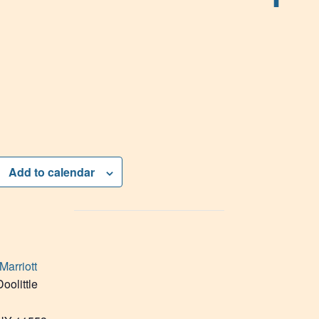
Add to calendar
Marriott
oolittle