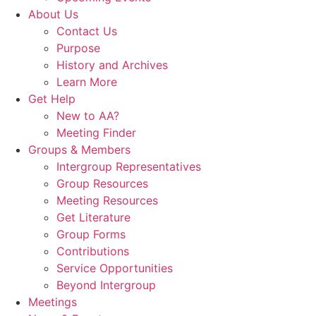
About Us
Contact Us
Purpose
History and Archives
Learn More
Get Help
New to AA?
Meeting Finder
Groups & Members
Intergroup Representatives
Group Resources
Meeting Resources
Get Literature
Group Forms
Contributions
Service Opportunities
Beyond Intergroup
Meetings