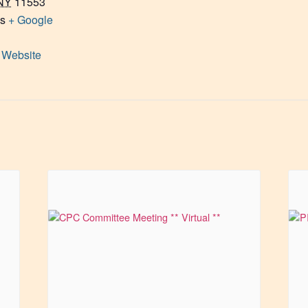
NY
11553
es
+ Google
 Website