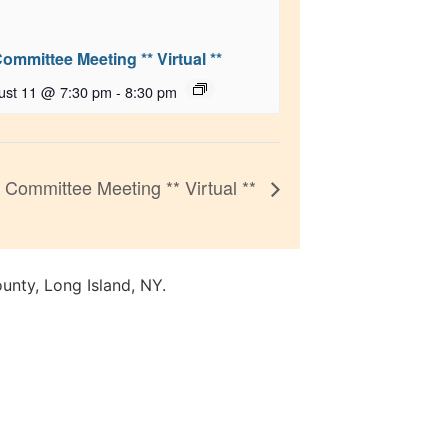
Committee Meeting ** Virtual **
ust 11 @ 7:30 pm
-
8:30 pm
Committee Meeting ** Virtual **
unty, Long Island, NY.