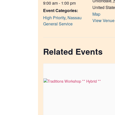
Uniondale
,
9:00 am - 1:00 pm
United Stat
Event Categories:
Map
High Priority
,
Nassau
View Venue
General Service
Related Events