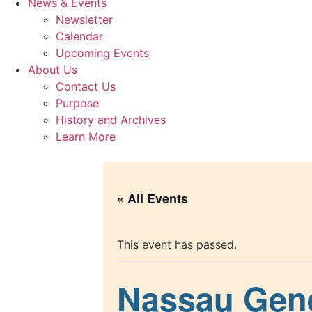
News & Events
Newsletter
Calendar
Upcoming Events
About Us
Contact Us
Purpose
History and Archives
Learn More
« All Events
This event has passed.
Nassau Gene