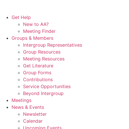
Get Help
New to AA?
Meeting Finder
Groups & Members
Intergroup Representatives
Group Resources
Meeting Resources
Get Literature
Group Forms
Contributions
Service Opportunities
Beyond Intergroup
Meetings
News & Events
Newsletter
Calendar
Upcoming Events