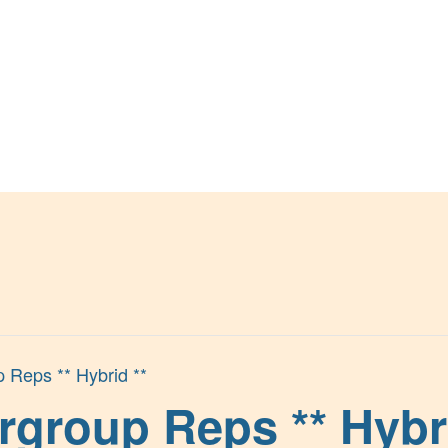
p Reps ** Hybrid **
rgroup Reps ** Hybri