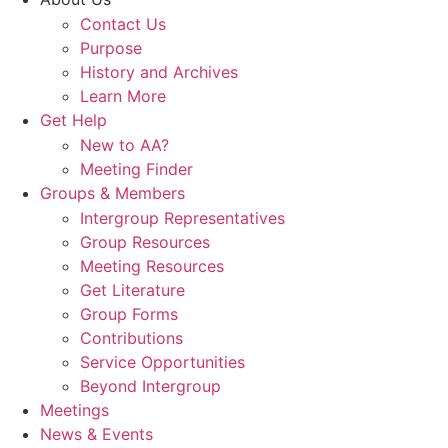
Contact Us
Purpose
History and Archives
Learn More
Get Help
New to AA?
Meeting Finder
Groups & Members
Intergroup Representatives
Group Resources
Meeting Resources
Get Literature
Group Forms
Contributions
Service Opportunities
Beyond Intergroup
Meetings
News & Events