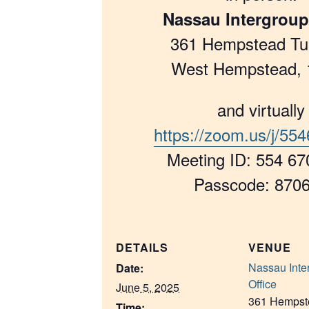
Nassau Intergroup
361 Hempstead Tu
West Hempstead, 
and virtually
https://zoom.us/j/55
Meeting ID: 554 67
Passcode: 870
DETAILS
VENUE
Nassau Inte
Date:
Office
June 5, 2025
361 Hempst
Time: