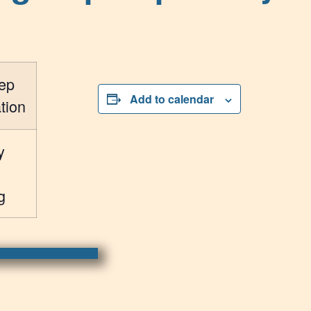
ep
Add to calendar
tion
y
g