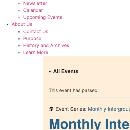
Newsletter
Calendar
Upcoming Events
About Us
Contact Us
Purpose
History and Archives
Learn More
« All Events
This event has passed.
Event Series:
Monthly Intergrou
Monthly Inte