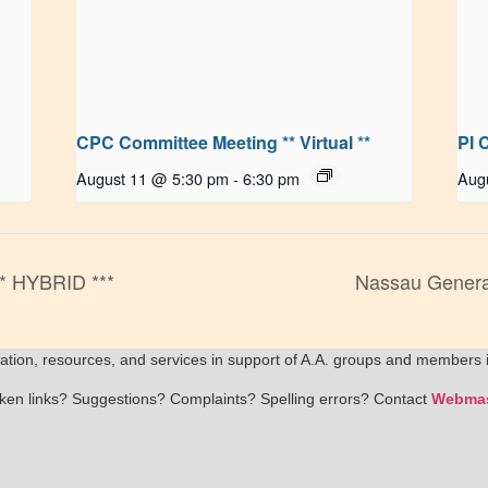
CPC Committee Meeting ** Virtual **
PI 
August 11 @ 5:30 pm
-
6:30 pm
Aug
* HYBRID ***
Nassau General
ation, resources, and services in support of A.A. groups and members 
ken links? Suggestions? Complaints? Spelling errors? Contact
Webmas