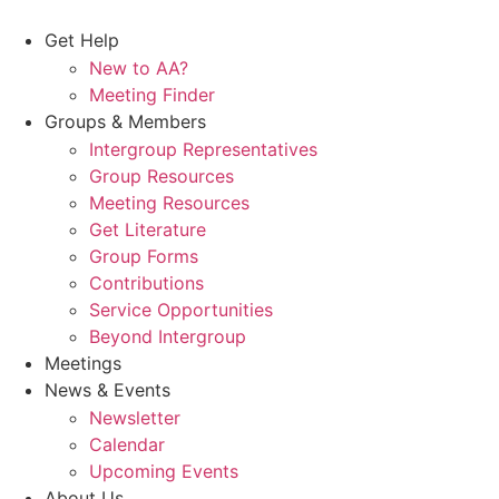
Skip
to
Get Help
content
New to AA?
Meeting Finder
Groups & Members
Intergroup Representatives
Group Resources
Meeting Resources
Get Literature
Group Forms
Contributions
Service Opportunities
Beyond Intergroup
Meetings
News & Events
Newsletter
Calendar
Upcoming Events
About Us