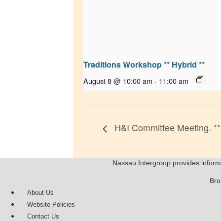
Traditions Workshop ** Hybrid **
August 8 @ 10:00 am
-
11:00 am
H&I Committee Meeting. **
Nassau Intergroup provides inform
Bro
About Us
Website Policies
Contact Us