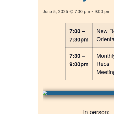
June 5, 2025 @ 7:30 pm
-
9:00 pm
New R
7:00 –
Orienta
7:30pm
Monthl
7:30 –
Reps
9:00pm
Meetin
in person: