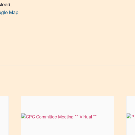
tead
,
ogle Map