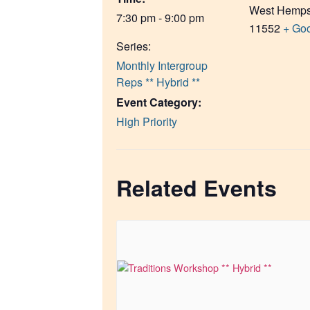
West Hemps
7:30 pm - 9:00 pm
11552
+ Go
Series:
Monthly Intergroup
Reps ** Hybrid **
Event Category:
High Priority
Related Events