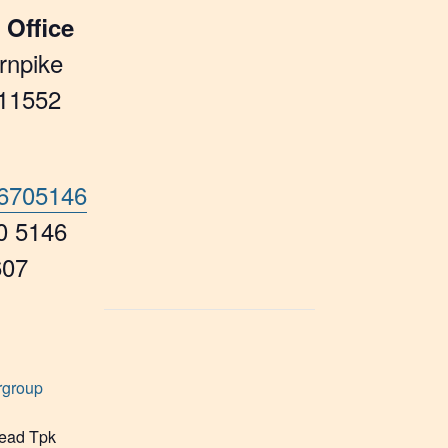
 Office
rnpike
11552
46705146
0 5146
607
rgroup
ead Tpk