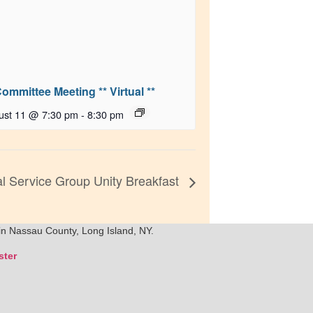
Committee Meeting ** Virtual **
ust 11 @ 7:30 pm
-
8:30 pm
 Service Group Unity Breakfast
in Nassau County, Long Island, NY.
ter