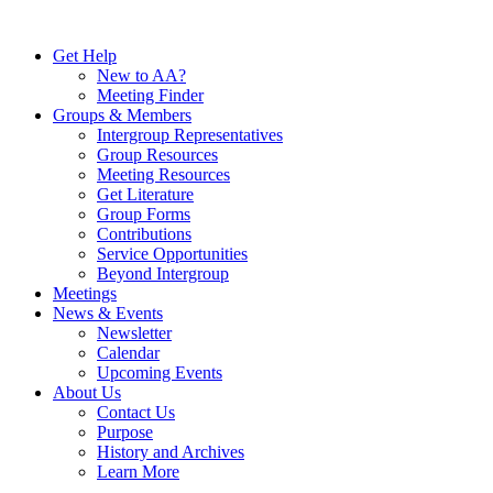
Skip
to
Get Help
content
New to AA?
Meeting Finder
Groups & Members
Intergroup Representatives
Group Resources
Meeting Resources
Get Literature
Group Forms
Contributions
Service Opportunities
Beyond Intergroup
Meetings
News & Events
Newsletter
Calendar
Upcoming Events
About Us
Contact Us
Purpose
History and Archives
Learn More