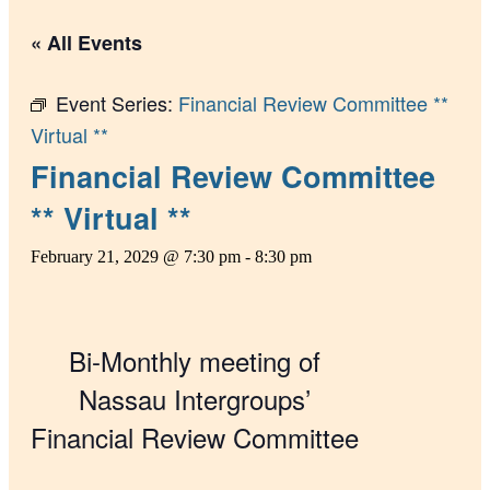
« All Events
Event Series:
Financial Review Committee **
Virtual **
Financial Review Committee
** Virtual **
February 21, 2029 @ 7:30 pm
-
8:30 pm
Bi-Monthly meeting of
Nassau Intergroups’
Financial Review Committee