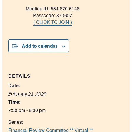
Meeting ID: 554 670 5146
Passcode: 870607
( CLICK TO JOIN )
Add to calendar
DETAILS
Date:
February 21, 2029
Time:
7:30 pm - 8:30 pm
Series:
Financial Review Committee ** Virtual **