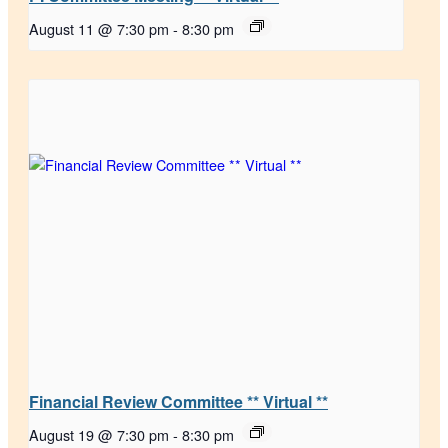
August 11 @ 7:30 pm
-
8:30 pm
Financial Review Committee ** Virtual **
August 19 @ 7:30 pm
-
8:30 pm