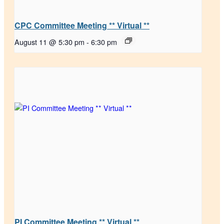
CPC Committee Meeting ** Virtual **
August 11 @ 5:30 pm
-
6:30 pm
PI Committee Meeting ** Virtual **