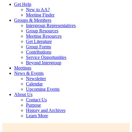
Get Help
New to AA?
Meeting Finder
Groups & Members
Intergroup Representatives
Group Resources
Meeting Resources
Get Literature
Group Forms
Contributions
Service Opportunities
Beyond Intergroup
Meetings
News & Events
Newsletter
Calendar
Upcoming Events
About Us
Contact Us
Purpose
History and Archives
Learn More