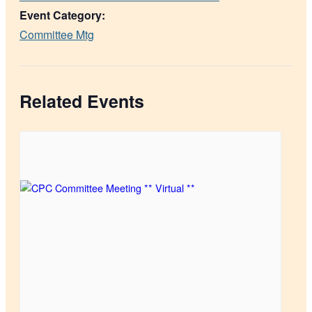
Event Category:
Committee Mtg
Related Events