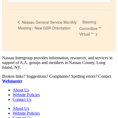
Steering
Nassau General Service Monthly
Meeting / New GSR Orientation
Committee **
Virtual **
Nassau Intergroup provides information, resources, and services in
support of A.A. groups and members in Nassau County, Long
Island, NY.
Broken links? Suggestions? Complaints? Spelling errors? Contact
Webmaster
About Us
Website Policies
Contact Us
About Us
Website Policies
Contact Us