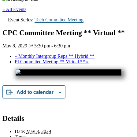
« All Events
Event Series:
Tech Committee Meeting
CPC Committee Meeting ** Virtual **
May 8, 2029 @ 5:30 pm
-
6:30 pm
«
Monthly Intergroup Reps ** Hybrid **
PI Committee Meeting ** Virtual **
»
Add to calendar
Details
Date:
May 8, 2029
Time: