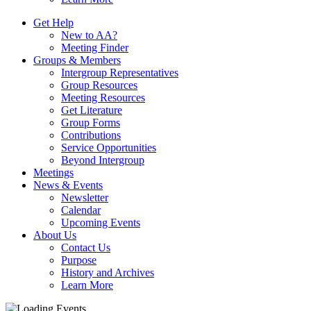
Get Help
New to AA?
Meeting Finder
Groups & Members
Intergroup Representatives
Group Resources
Meeting Resources
Get Literature
Group Forms
Contributions
Service Opportunities
Beyond Intergroup
Meetings
News & Events
Newsletter
Calendar
Upcoming Events
About Us
Contact Us
Purpose
History and Archives
Learn More