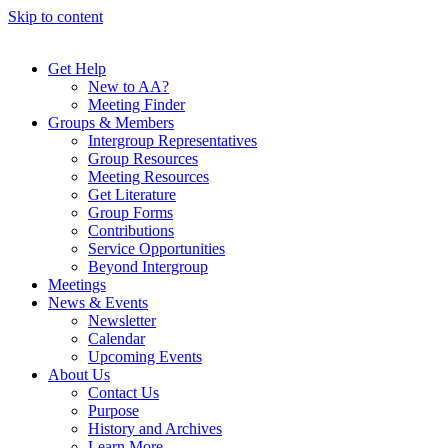
Skip to content
Get Help
New to AA?
Meeting Finder
Groups & Members
Intergroup Representatives
Group Resources
Meeting Resources
Get Literature
Group Forms
Contributions
Service Opportunities
Beyond Intergroup
Meetings
News & Events
Newsletter
Calendar
Upcoming Events
About Us
Contact Us
Purpose
History and Archives
Learn More