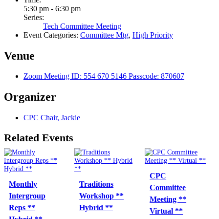
5:30 pm - 6:30 pm
Series:
Tech Committee Meeting
Event Categories:
Committee Mtg
,
High Priority
Venue
Zoom Meeting ID: 554 670 5146 Passcode: 870607
Organizer
CPC Chair, Jackie
Related Events
CPC
Monthly
Traditions
Committee
Intergroup
Workshop **
Meeting **
Reps **
Hybrid **
Virtual **