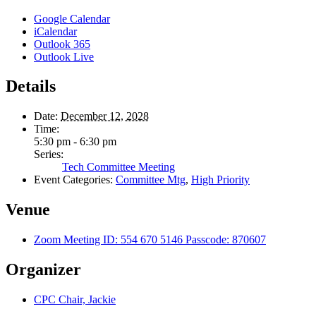
Google Calendar
iCalendar
Outlook 365
Outlook Live
Details
Date:
December 12, 2028
Time:
5:30 pm - 6:30 pm
Series:
Tech Committee Meeting
Event Categories:
Committee Mtg
,
High Priority
Venue
Zoom Meeting ID: 554 670 5146 Passcode: 870607
Organizer
CPC Chair, Jackie