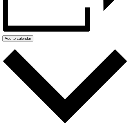
Add to calendar