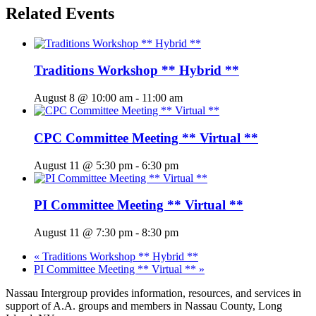
Related Events
Traditions Workshop ** Hybrid **
August 8 @ 10:00 am
-
11:00 am
CPC Committee Meeting ** Virtual **
August 11 @ 5:30 pm
-
6:30 pm
PI Committee Meeting ** Virtual **
August 11 @ 7:30 pm
-
8:30 pm
«
Traditions Workshop ** Hybrid **
PI Committee Meeting ** Virtual **
»
Nassau Intergroup provides information, resources, and services in
support of A.A. groups and members in Nassau County, Long