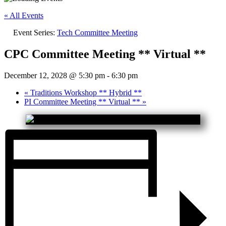
« All Events
Event Series:
Tech Committee Meeting
CPC Committee Meeting ** Virtual **
December 12, 2028 @ 5:30 pm
-
6:30 pm
«
Traditions Workshop ** Hybrid **
PI Committee Meeting ** Virtual **
»