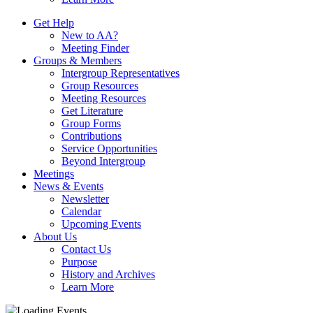
Get Help
New to AA?
Meeting Finder
Groups & Members
Intergroup Representatives
Group Resources
Meeting Resources
Get Literature
Group Forms
Contributions
Service Opportunities
Beyond Intergroup
Meetings
News & Events
Newsletter
Calendar
Upcoming Events
About Us
Contact Us
Purpose
History and Archives
Learn More