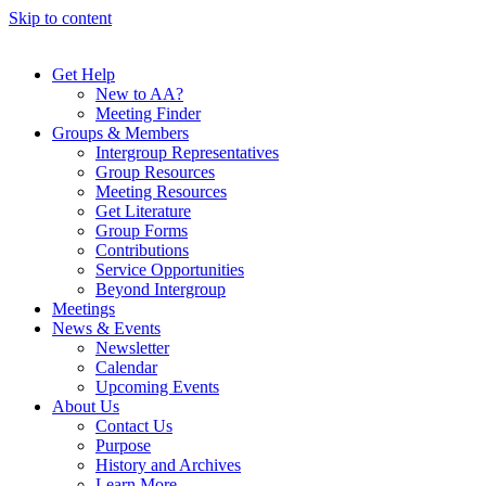
Skip to content
Get Help
New to AA?
Meeting Finder
Groups & Members
Intergroup Representatives
Group Resources
Meeting Resources
Get Literature
Group Forms
Contributions
Service Opportunities
Beyond Intergroup
Meetings
News & Events
Newsletter
Calendar
Upcoming Events
About Us
Contact Us
Purpose
History and Archives
Learn More