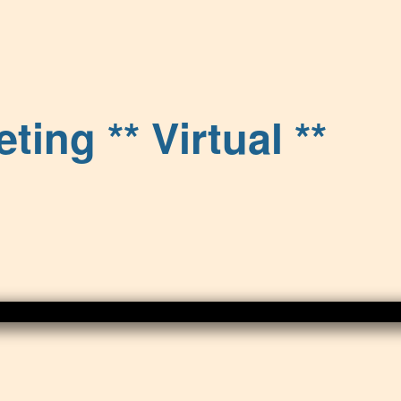
ng ** Virtual **