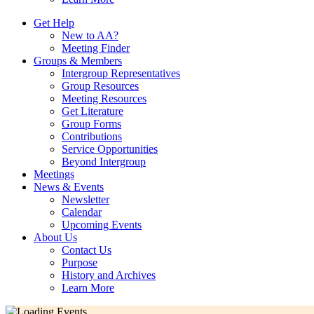
Get Help
New to AA?
Meeting Finder
Groups & Members
Intergroup Representatives
Group Resources
Meeting Resources
Get Literature
Group Forms
Contributions
Service Opportunities
Beyond Intergroup
Meetings
News & Events
Newsletter
Calendar
Upcoming Events
About Us
Contact Us
Purpose
History and Archives
Learn More