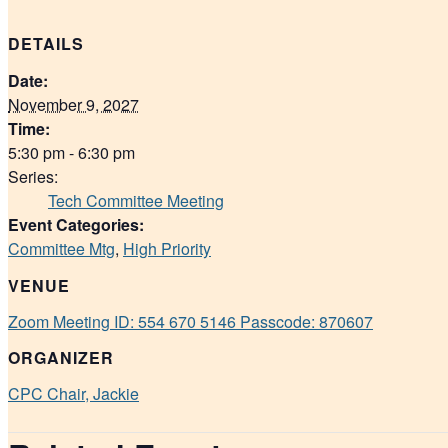
DETAILS
Date:
November 9, 2027
Time:
5:30 pm - 6:30 pm
Series:
Tech Committee Meeting
Event Categories:
Committee Mtg
,
High Priority
VENUE
Zoom Meeting ID: 554 670 5146 Passcode: 870607
ORGANIZER
CPC Chair, Jackie