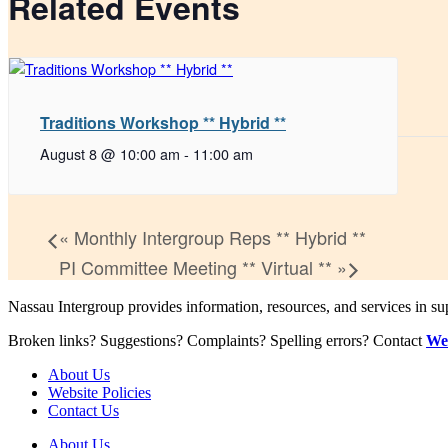
Related Events
Traditions Workshop ** Hybrid **
August 8 @ 10:00 am
-
11:00 am
«
Monthly Intergroup Reps ** Hybrid **
PI Committee Meeting ** Virtual **
»
Nassau Intergroup provides information, resources, and services in 
Broken links? Suggestions? Complaints? Spelling errors? Contact
We
About Us
Website Policies
Contact Us
About Us