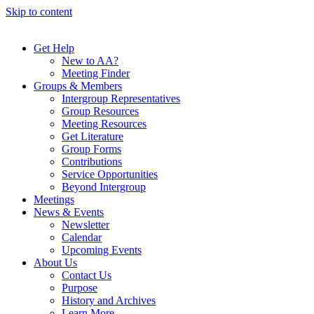
Skip to content
Get Help
New to AA?
Meeting Finder
Groups & Members
Intergroup Representatives
Group Resources
Meeting Resources
Get Literature
Group Forms
Contributions
Service Opportunities
Beyond Intergroup
Meetings
News & Events
Newsletter
Calendar
Upcoming Events
About Us
Contact Us
Purpose
History and Archives
Learn More