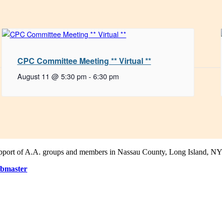
CPC Committee Meeting ** Virtual **
August 11 @ 5:30 pm
-
6:30 pm
support of A.A. groups and members in Nassau County, Long Island, NY
bmaster