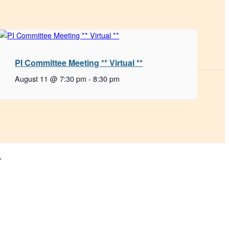
PI Committee Meeting ** Virtual **
August 11 @ 7:30 pm
-
8:30 pm
.