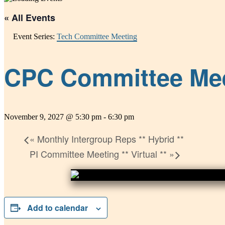
« All Events
Event Series:
Tech Committee Meeting
CPC Committee Meeti
November 9, 2027 @ 5:30 pm
-
6:30 pm
«
Monthly Intergroup Reps ** Hybrid **
PI Committee Meeting ** Virtual **
»
Add to calendar