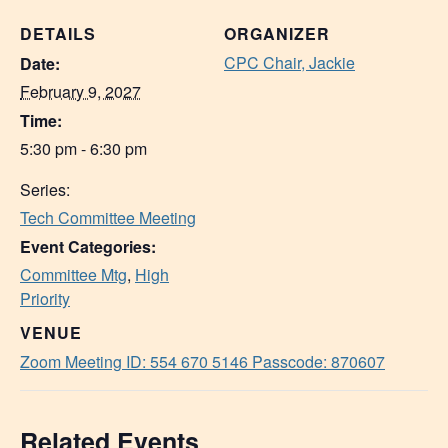
DETAILS
ORGANIZER
CPC Chair, Jackie
Date:
February 9, 2027
Time:
5:30 pm - 6:30 pm
Series:
Tech Committee Meeting
Event Categories:
Committee Mtg
,
High
Priority
VENUE
Zoom Meeting ID: 554 670 5146 Passcode: 870607
Related Events