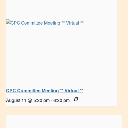
CPC Committee Meeting ** Virtual **
August 11 @ 5:30 pm
-
6:30 pm