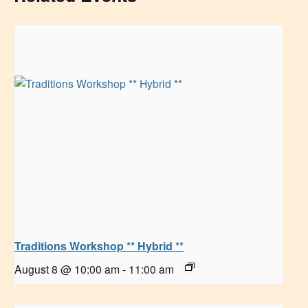
Traditions Workshop ** Hybrid **
August 8 @ 10:00 am
-
11:00 am