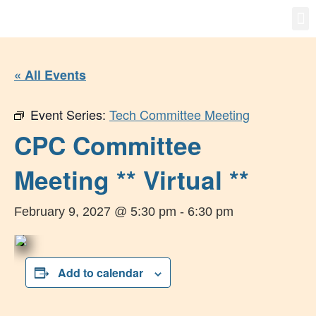
Gro
New
« All Events
Event Series:
Tech Committee Meeting
CPC Committee
Meeting ** Virtual **
February 9, 2027 @ 5:30 pm
-
6:30 pm
Add to calendar