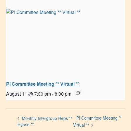
PI Committee Meeting ** Virtual **
August 11 @ 7:30 pm
-
8:30 pm
PI Committee Meeting **
Monthly Intergroup Reps **
Hybrid **
Virtual **