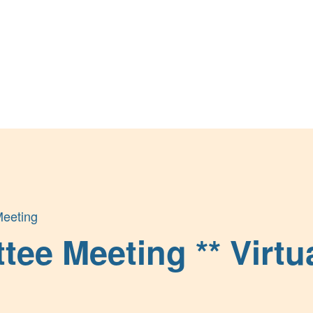
eeting
e Meeting ** Virtua