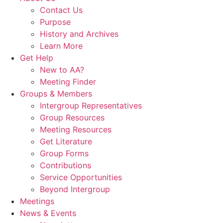
Contact Us
Purpose
History and Archives
Learn More
Get Help
New to AA?
Meeting Finder
Groups & Members
Intergroup Representatives
Group Resources
Meeting Resources
Get Literature
Group Forms
Contributions
Service Opportunities
Beyond Intergroup
Meetings
News & Events