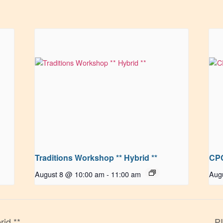
Traditions Workshop ** Hybrid **
CPC
August 8 @ 10:00 am
-
11:00 am
Aug
rid **
PI