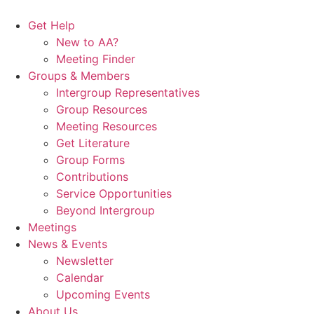
Skip
to
Get Help
content
New to AA?
Meeting Finder
Groups & Members
Intergroup Representatives
Group Resources
Meeting Resources
Get Literature
Group Forms
Contributions
Service Opportunities
Beyond Intergroup
Meetings
News & Events
Newsletter
Calendar
Upcoming Events
About Us