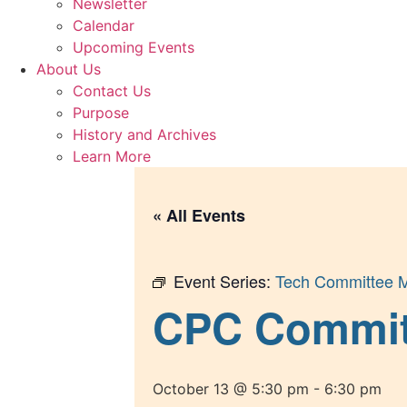
Newsletter
Calendar
Upcoming Events
About Us
Contact Us
Purpose
History and Archives
Learn More
« All Events
Event Series:
Tech Committee M
CPC Committe
October 13 @ 5:30 pm
-
6:30 pm