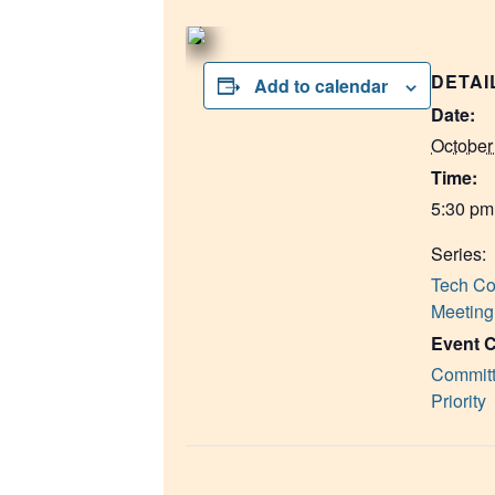
DETAI
Add to calendar
Date:
October
Time:
5:30 pm
Series:
Tech Co
Meeting
Event C
Committ
Priority