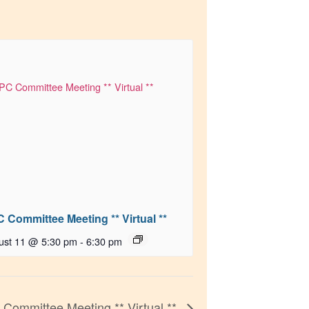
 Committee Meeting ** Virtual **
ust 11 @ 5:30 pm
-
6:30 pm
 Committee Meeting ** Virtual **