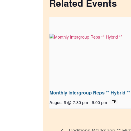
Related Events
Monthly Intergroup Reps ** Hybrid **
August 6 @ 7:30 pm
-
9:00 pm
Traditions Workshop ** Hyb