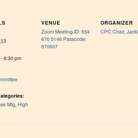
LS
VENUE
ORGANIZER
Zoom Meeting ID: 554
CPC Chair, Jack
670 5146 Passcode:
 13
870607
 - 6:30 pm
mmittee
ategories:
ee Mtg
,
High