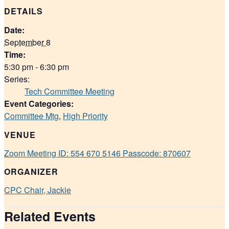
DETAILS
Date:
September 8
Time:
5:30 pm - 6:30 pm
Series:
Tech Committee Meeting
Event Categories:
Committee Mtg
,
High Priority
VENUE
Zoom Meeting ID: 554 670 5146 Passcode: 870607
ORGANIZER
CPC Chair, Jackie
Related Events