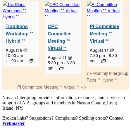
Traditions
CPC
PI Committee
Workshop **
Committee
Meeting **
Hybrid **
Meeting **
Virtual **
Virtual **
August 8 @
August 11 @
10:00 am
-
7:30 pm
-
8:30
August 11 @
11:00 am
pm
5:30 pm
-
6:30
pm
«
Monthly Intergroup
Reps ** Hybrid **
PI Committee Meeting ** Virtual **
»
Nassau Intergroup provides information, resources, and services in
support of A.A. groups and members in Nassau County, Long
Island, NY.
Broken links? Suggestions? Complaints? Spelling errors? Contact
Webmaster