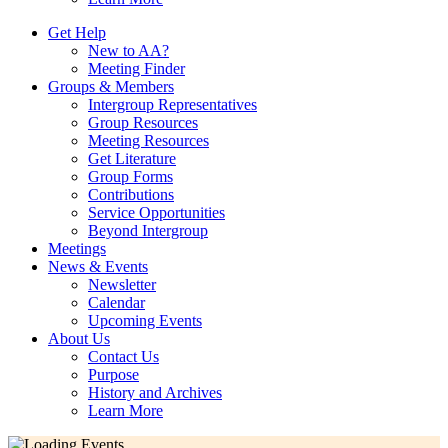
Get Help
New to AA?
Meeting Finder
Groups & Members
Intergroup Representatives
Group Resources
Meeting Resources
Get Literature
Group Forms
Contributions
Service Opportunities
Beyond Intergroup
Meetings
News & Events
Newsletter
Calendar
Upcoming Events
About Us
Contact Us
Purpose
History and Archives
Learn More