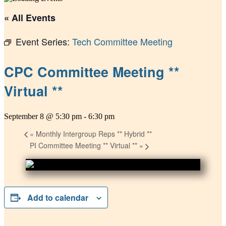
« All Events
Event Series:
Tech Committee Meeting
CPC Committee Meeting **
Virtual **
September 8 @ 5:30 pm
-
6:30 pm
«
Monthly Intergroup Reps ** Hybrid **
PI Committee Meeting ** Virtual **
»
Add to calendar