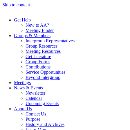
Skip to content
Get Help
New to AA?
Meeting Finder
Groups & Members
Intergroup Representatives
Group Resources
Meeting Resources
Get Literature
Group Forms
Contributions
Service Opportunities
Beyond Intergroup
Meetings
News & Events
Newsletter
Calendar
Upcoming Events
About Us
Contact Us
Purpose
History and Archives
Learn More