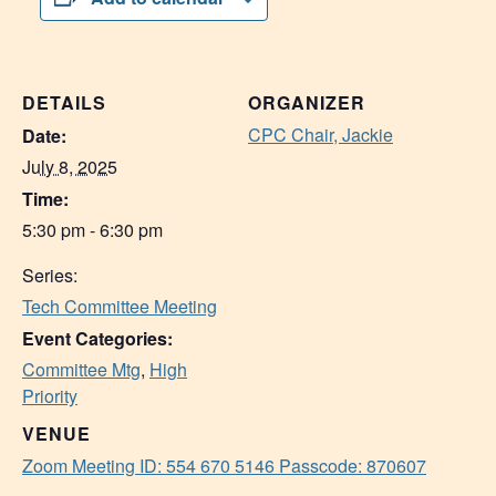
DETAILS
ORGANIZER
CPC Chair, Jackie
Date:
July 8, 2025
Time:
5:30 pm - 6:30 pm
Series:
Tech Committee Meeting
Event Categories:
Committee Mtg
,
High
Priority
VENUE
Zoom Meeting ID: 554 670 5146 Passcode: 870607