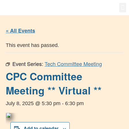
Gro
New
« All Events
This event has passed.
Event Series:
Tech Committee Meeting
CPC Committee
Meeting ** Virtual **
July 8, 2025 @ 5:30 pm
-
6:30 pm
Add to calendar