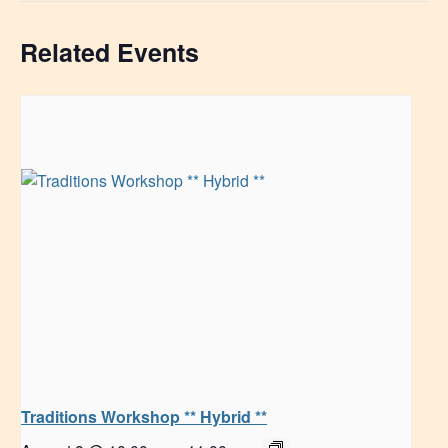
Related Events
Traditions Workshop ** Hybrid **