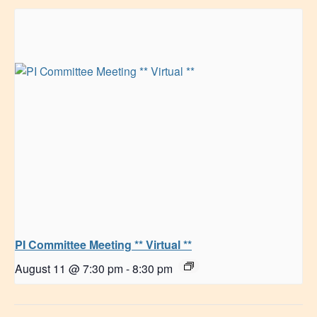
PI Committee Meeting ** Virtual **
August 11 @ 7:30 pm
-
8:30 pm