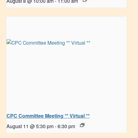
August 8 @ 10:00 am
-
11:00 am
CPC Committee Meeting ** Virtual **
August 11 @ 5:30 pm
-
6:30 pm