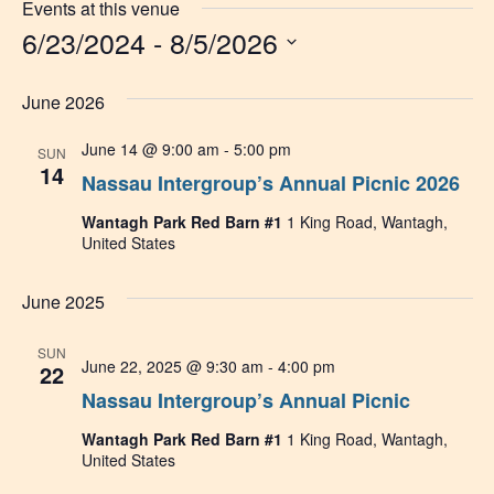
Events at this venue
6/23/2024
 - 
8/5/2026
Select
date.
June 2026
June 14 @ 9:00 am
-
5:00 pm
SUN
14
Nassau Intergroup’s Annual Picnic 2026
Wantagh Park Red Barn #1
1 King Road, Wantagh,
United States
June 2025
SUN
June 22, 2025 @ 9:30 am
-
4:00 pm
22
Nassau Intergroup’s Annual Picnic
Wantagh Park Red Barn #1
1 King Road, Wantagh,
United States