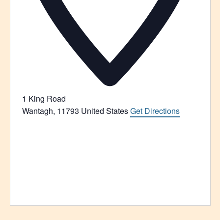
1 King Road
Wantagh
,
11793
United States
Get Directions