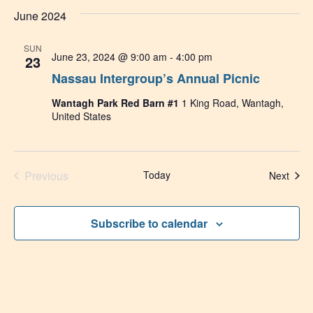
June 2024
SUN
June 23, 2024 @ 9:00 am
-
4:00 pm
23
Nassau Intergroup’s Annual Picnic
Wantagh Park Red Barn #1
1 King Road, Wantagh,
United States
Events
Previous
Today
Even
Next
Subscribe to calendar