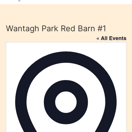
Wantagh Park Red Barn #1
« All Events
Addre