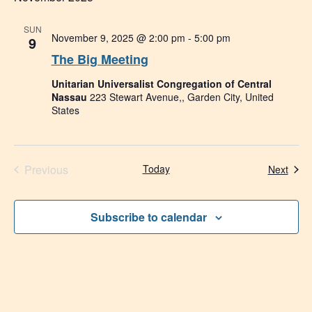
SUN
November 9, 2025 @ 2:00 pm
-
5:00 pm
9
The Big Meeting
Unitarian Universalist Congregation of Central
Nassau
223 Stewart Avenue,, Garden City, United
States
Events
Previous
Today
Even
Next
Subscribe to calendar