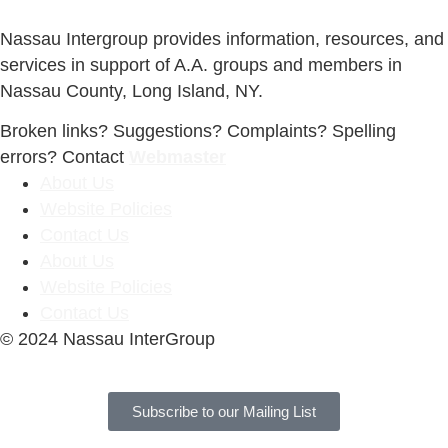
Nassau Intergroup provides information, resources, and
services in support of A.A. groups and members in
Nassau County, Long Island, NY.
Broken links? Suggestions? Complaints? Spelling
errors? Contact
Webmaster
About Us
Website Policies
Contact Us
About Us
Website Policies
Contact Us
© 2024 Nassau InterGroup
Subscribe to our Mailing List