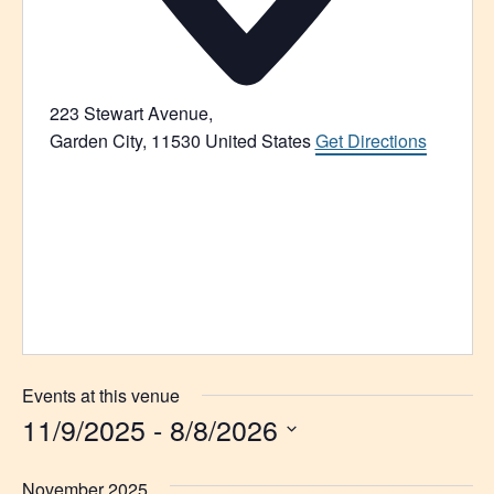
223 Stewart Avenue,
Garden City
,
11530
United States
Get Directions
Events at this venue
11/9/2025
 - 
8/8/2026
Select
date.
November 2025