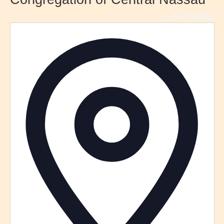
« All Events
Addre