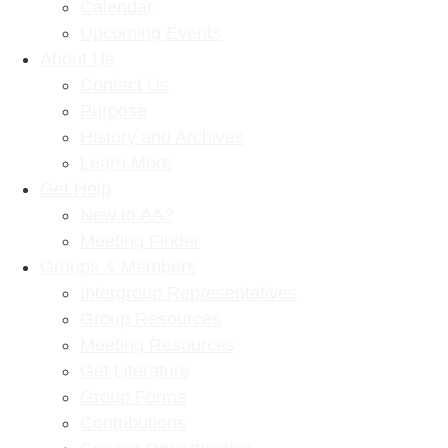
Calendar
Upcoming Events
About Us
Contact Us
Purpose
History and Archives
Learn More
Get Help
New to AA?
Meeting Finder
Groups & Members
Intergroup Representatives
Group Resources
Meeting Resources
Get Literature
Group Forms
Contributions