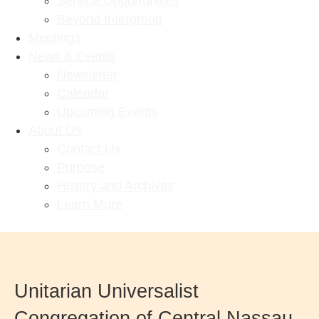
Service Opportunities
Beyond Intergroup
Meetings
News & Events
Newsletter
Calendar
Upcoming Events
About Us
Contact Us
Purpose
History and Archives
Learn More
Unitarian Universalist
Congregation of Central Nassau