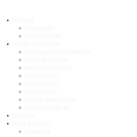
Get Help
New to AA?
Meeting Finder
Groups & Members
Intergroup Representatives
Group Resources
Meeting Resources
Get Literature
Group Forms
Contributions
Service Opportunities
Beyond Intergroup
Meetings
News & Events
Newsletter