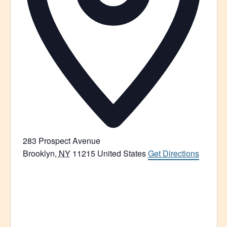
283 Prospect Avenue
Brooklyn
,
NY
11215
United States
Get Directions