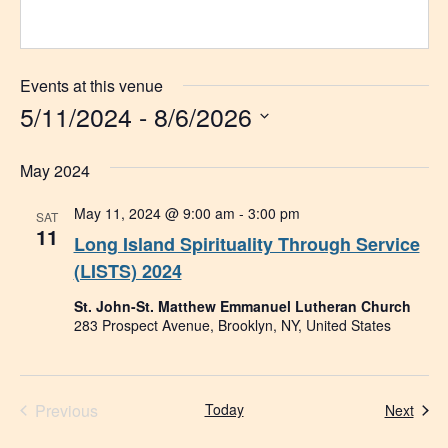
Events at this venue
5/11/2024
 - 
8/6/2026
Select
date.
May 2024
May 11, 2024 @ 9:00 am
-
3:00 pm
SAT
11
Long Island Spirituality Through Service
(LISTS) 2024
St. John-St. Matthew Emmanuel Lutheran Church
283 Prospect Avenue, Brooklyn, NY, United States
Events
Previous
Today
Even
Next