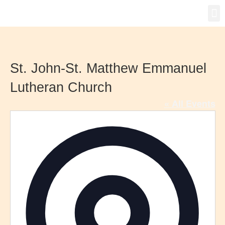
Gro
New
St. John-St. Matthew Emmanuel
Lutheran Church
« All Events
Addre