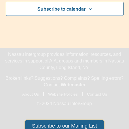
Subscribe to calendar
Nassau Intergroup provides information, resources, and
services in support of A.A. groups and members in Nassau
County, Long Island, NY.
Broken links? Suggestions? Complaints? Spelling errors?
Contact
Webmaster
About Us
Website Policies
Contact Us
© 2024 Nassau InterGroup
Subscribe to our Mailing List