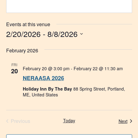
Events at this venue
2/20/2026
 - 
8/8/2026
Select
date.
February 2026
FRI
February 20 @ 3:00 pm
-
February 22 @ 11:30 am
20
NERAASA 2026
Holiday Inn By The Bay
88 Spring Street, Portland,
ME, United States
Events
Previous
Today
Even
Next