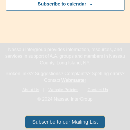
Subscribe to calendar
Nassau Intergroup provides information, resources, and
services in support of A.A. groups and members in Nassau
County, Long Island, NY.
Broken links? Suggestions? Complaints? Spelling errors?
Contact
Webmaster
About Us
Website Policies
Contact Us
© 2024 Nassau InterGroup
Subscribe to our Mailing List