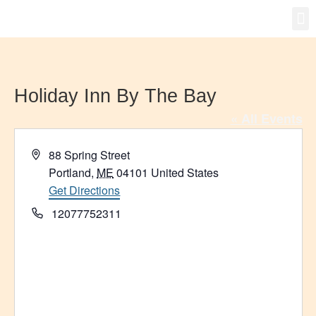
Gro
New
Holiday Inn By The Bay
« All Events
Address
88 Spring Street
Portland
,
ME
04101
United States
Get Directions
Phone
12077752311