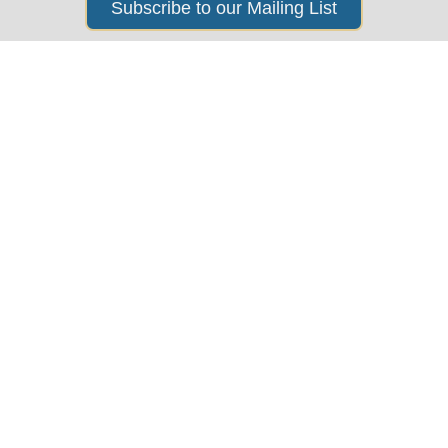
Subscribe to our Mailing List