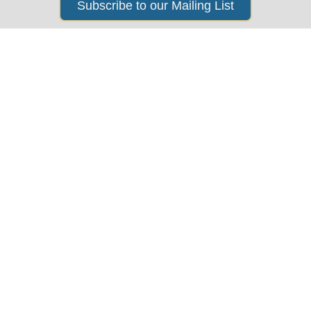
Subscribe to our Mailing List