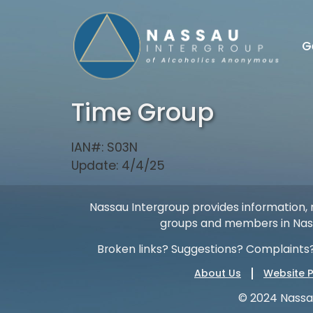
G
Time Group
IAN#: S03N
Update: 4/4/25
Nassau Intergroup provides information, r
groups and members in Nass
Broken links? Suggestions? Complaints?
About Us
Website P
© 2024 Nassa