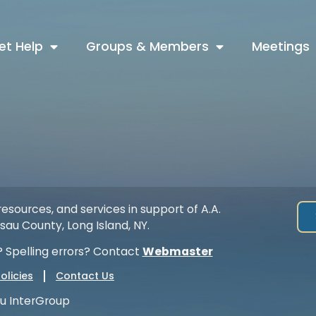
et Help
Groups & Members
Meetings
esources, and services in support of A.A.
au County, Long Island, NY.
 Spelling errors? Contact
Webmaster
olicies
Contact Us
u InterGroup