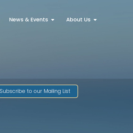
News & Events
About Us
Subscribe to our Mailing List