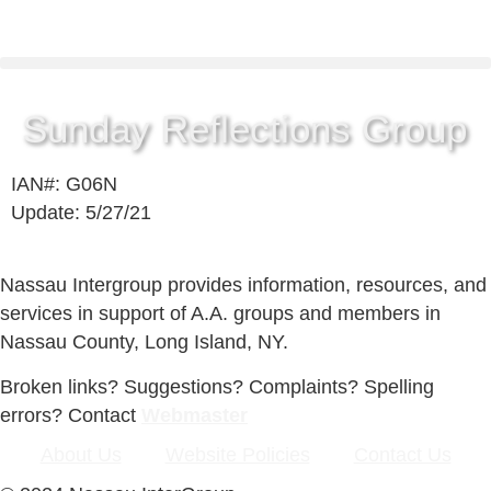
Sunday Reflections Group
IAN#: G06N
Update: 5/27/21
Nassau Intergroup provides information, resources, and
services in support of A.A. groups and members in
Nassau County, Long Island, NY.
Broken links? Suggestions? Complaints? Spelling
errors? Contact
Webmaster
About Us
Website Policies
Contact Us