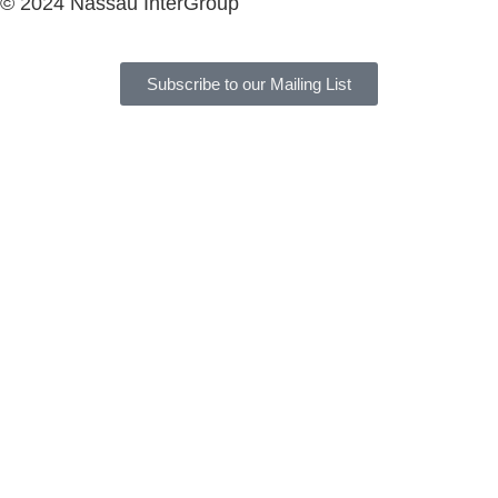
© 2024 Nassau InterGroup
Subscribe to our Mailing List